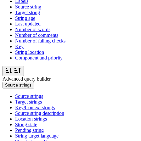
Labels
Source string
Target string
String age
Last updated
Number of words
Number of comments
Number of failing checks
Key
String location
Component and priority
Advanced query builder
Source strings
Source strings
Target strings
Key/Context strings
Source string description
Location strings
String state
Pending string
String target language