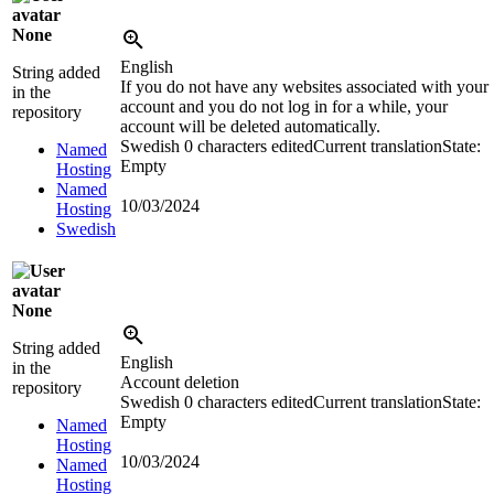
None
English
String added
If you do not have any websites associated with your
in the
account and you do not log in for a while, your
repository
account will be deleted automatically.
Swedish
0 characters edited
Current translation
State:
Named
Empty
Hosting
Named
10/03/2024
Hosting
Swedish
None
String added
English
in the
Account deletion
repository
Swedish
0 characters edited
Current translation
State:
Empty
Named
Hosting
10/03/2024
Named
Hosting