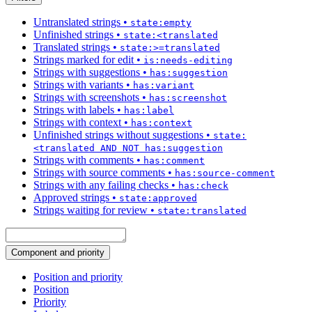
Untranslated strings
•
state:empty
Unfinished strings
•
state:<translated
Translated strings
•
state:>=translated
Strings marked for edit
•
is:needs-editing
Strings with suggestions
•
has:suggestion
Strings with variants
•
has:variant
Strings with screenshots
•
has:screenshot
Strings with labels
•
has:label
Strings with context
•
has:context
Unfinished strings without suggestions
•
state:
<translated AND NOT has:suggestion
Strings with comments
•
has:comment
Strings with source comments
•
has:source-comment
Strings with any failing checks
•
has:check
Approved strings
•
state:approved
Strings waiting for review
•
state:translated
Component and priority
Position and priority
Position
Priority