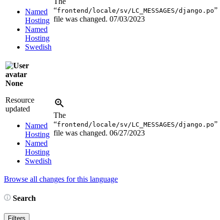
The
“
”
frontend/locale/sv/LC_MESSAGES/django.po
Named
file was changed.
07/03/2023
Hosting
Named
Hosting
Swedish
None
Resource
updated
The
“
”
frontend/locale/sv/LC_MESSAGES/django.po
Named
file was changed.
06/27/2023
Hosting
Named
Hosting
Swedish
Browse all changes for this language
Search
Filters