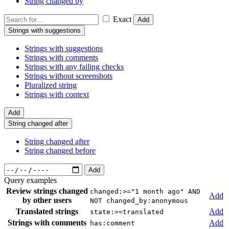
String changed by
Exact
Add
Strings with suggestions
Strings with suggestions
Strings with comments
Strings with any failing checks
Strings without screenshots
Pluralized string
Strings with context
Add
String changed after
String changed after
String changed before
Add
Query examples
Review strings changed
changed:>="1 month ago" AND
Add
by other users
NOT changed_by:anonymous
Translated strings
Add
state:>=translated
Strings with comments
Add
has:comment