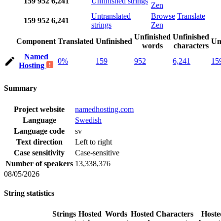
159
952
6,241
Unfinished strings
Zen
Untranslated
Browse
Translate
159
952
6,241
strings
Zen
Unfinished
Unfinished
Component
Translated
Unfinished
Un
words
characters
Named
0%
159
952
6,241
15
Hosting
Summary
Project website
namedhosting.com
Language
Swedish
Language code
sv
Text direction
Left to right
Case sensitivity
Case-sensitive
Number of speakers
13,338,376
08/05/2026
String statistics
Strings
Hosted
Words
Hosted
Characters
Hoste