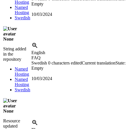
Hosting
Empty
Named
Hosting
10/03/2024
Swedish
None
String added
English
in the
FAQ
repository
Swedish
0 characters edited
Current translation
State:
Empty
Named
Hosting
10/03/2024
Named
Hosting
Swedish
None
Resource
updated