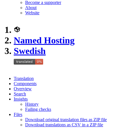
Become a supporter
About
Website
Named Hosting
Swedish
Translation
Components
Overview
Search
Insights
History
Failing checks
Files
Download original translation files as ZIP file
Download translations as CSV in a ZIP file