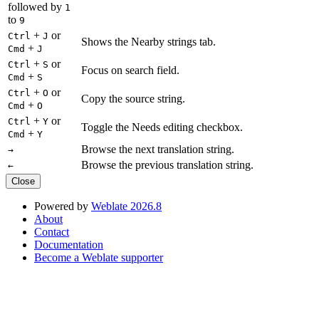
followed by
1
to
9
+
or
Ctrl
J
Shows the Nearby strings tab.
+
Cmd
J
+
or
Ctrl
S
Focus on search field.
+
Cmd
S
+
or
Ctrl
O
Copy the source string.
+
Cmd
O
+
or
Ctrl
Y
Toggle the Needs editing checkbox.
+
Cmd
Y
Browse the next translation string.
→
Browse the previous translation string.
←
Close
Powered by
Weblate 2026.8
About
Contact
Documentation
Become a Weblate supporter