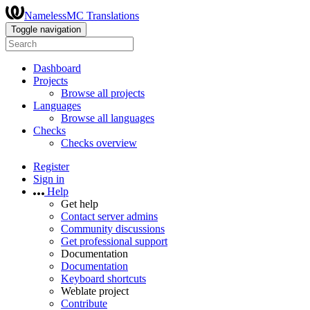
NamelessMC Translations
Toggle navigation
Dashboard
Projects
Browse all projects
Languages
Browse all languages
Checks
Checks overview
Register
Sign in
Help
Get help
Contact server admins
Community discussions
Get professional support
Documentation
Documentation
Keyboard shortcuts
Weblate project
Contribute