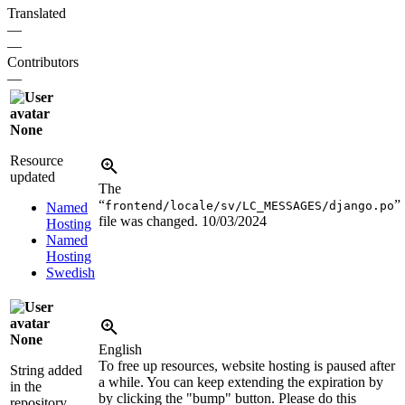
Translated
—
—
Contributors
—
None
Resource
updated
The
“
”
frontend/locale/sv/LC_MESSAGES/django.po
Named
file was changed.
10/03/2024
Hosting
Named
Hosting
Swedish
None
English
To free up resources, website hosting is paused after
String added
a while. You can keep extending the expiration by
in the
by clicking the "bump" button. Please do this
repository