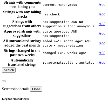
Strings with comments
Add
comment:@anonymous
mentioning you
Strings with any failing
Add
has:check
checks
Strings with
has:suggestion AND NOT
Add
suggestions from others
suggestion_author:anonymous
Approved strings with
state:approved AND
Add
suggestions
has:suggestion
All untranslated strings
added:>="1 month ago" AND
Add
added the past month
state:<=needs-editing
Strings changed in the
Add
changed:>="2 weeks ago"
past two weeks
Automatically
Add
is:automatically-translated
translated strings
Screenshot details
Close
Keyboard shortcuts