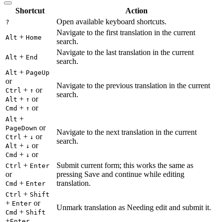
Shortcut
Action
Open available keyboard shortcuts.
?
Navigate to the first translation in the current
+
Alt
Home
search.
Navigate to the last translation in the current
+
Alt
End
search.
+
Alt
PageUp
or
Navigate to the previous translation in the current
+
or
Ctrl
↑
search.
+
or
Alt
↑
+
or
Cmd
↑
+
Alt
or
PageDown
Navigate to the next translation in the current
+
or
Ctrl
↓
search.
+
or
Alt
↓
+
or
Cmd
↓
+
Submit current form; this works the same as
Ctrl
Enter
or
pressing Save and continue while editing
+
translation.
Cmd
Enter
+
Ctrl
Shift
+
or
Enter
Unmark translation as Needing edit and submit it.
+
Cmd
Shift
+
Enter