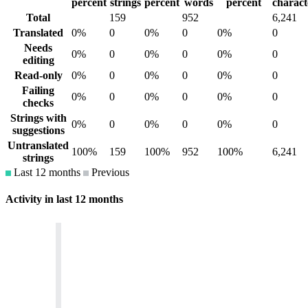
percent
strings
percent
words
percent
charact
Total
159
952
6,241
Translated
0%
0
0%
0
0%
0
Needs
0%
0
0%
0
0%
0
editing
Read-only
0%
0
0%
0
0%
0
Failing
0%
0
0%
0
0%
0
checks
Strings with
0%
0
0%
0
0%
0
suggestions
Untranslated
100%
159
100%
952
100%
6,241
strings
Last 12 months
Previous
Activity in last 12 months