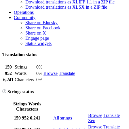
Download translations as XLIFF 1.1 in a ZIP file
Download translations as XLSX in a ZIP file
Operations
Community
Share on Bluesky
Share on Facebook
Share on X
Engage page
Status widgets
Translation status
159
Strings
0%
952
Words
0%
Browse
Translate
6,241
Characters
0%
Strings status
Strings
Words
Characters
Browse
Translate
159
952
6,241
All strings
Zen
Browse
Translate