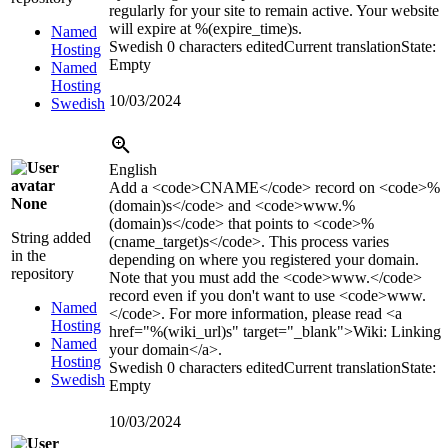
regularly for your site to remain active. Your website
will expire at
%(expire_time)s
.
Named
Swedish
0 characters edited
Current translation
State:
Hosting
Empty
Named
Hosting
10/03/2024
Swedish
English
Add a
<code>
CNAME
</code>
record on
<code>
%
None
(domain)s
</code>
and
<code>
www.
%
(domain)s
</code>
that points to
<code>
%
String added
(cname_target)s
</code>
. This process varies
in the
depending on where you registered your domain.
repository
Note that you must add the
<code>
www.
</code>
record even if you don't want to use
<code>
www.
Named
</code>
. For more information, please read
<a
Hosting
href="%(wiki_url)s" target="_blank">
Wiki: Linking
Named
your domain
</a>
.
Hosting
Swedish
0 characters edited
Current translation
State:
Swedish
Empty
10/03/2024