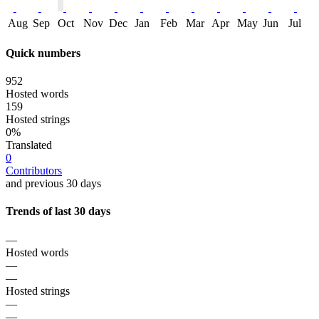
Aug
Sep
Oct
Nov
Dec
Jan
Feb
Mar
Apr
May
Jun
Jul
Quick numbers
952
Hosted words
159
Hosted strings
0%
Translated
0
Contributors
and previous 30 days
Trends of last 30 days
—
Hosted words
—
—
Hosted strings
—
—