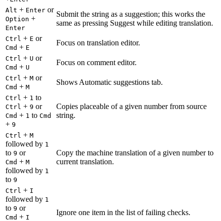
+
or
Alt
Enter
Submit the string as a suggestion; this works the
+
Option
same as pressing Suggest while editing translation.
Enter
+
or
Ctrl
E
Focus on translation editor.
+
Cmd
E
+
or
Ctrl
U
Focus on comment editor.
+
Cmd
U
+
or
Ctrl
M
Shows Automatic suggestions tab.
+
Cmd
M
+
to
Ctrl
1
+
or
Copies placeable of a given number from source
Ctrl
9
+
to
string.
Cmd
1
Cmd
+
9
+
Ctrl
M
followed by
1
to
or
Copy the machine translation of a given number to
9
+
current translation.
Cmd
M
followed by
1
to
9
+
Ctrl
I
followed by
1
to
or
9
Ignore one item in the list of failing checks.
+
Cmd
I