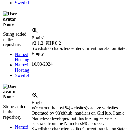
Swedish
None
String added
English
in the
v2.1.2, PHP 8.2
repository
Swedish
0 characters edited
Current translation
State:
Empty
Named
Hosting
10/03/2024
Named
Hosting
Swedish
None
English
String added
We currently host
%(websites)s
active websites.
in the
Operated by
%(github_handle)s
on GitHub. I am a
repository
Nameless developer, but this hosting service is
separate from the NamelessMC project.
Named
Swedish
0 characters edited
Current translation
State: