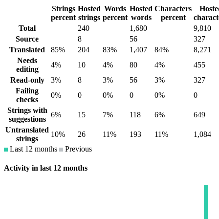
Strings
Hosted
Words
Hosted
Characters
Hoste
percent
strings
percent
words
percent
charact
Total
240
1,680
9,810
Source
8
56
327
Translated
85%
204
83%
1,407
84%
8,271
Needs
4%
10
4%
80
4%
455
editing
Read-only
3%
8
3%
56
3%
327
Failing
0%
0
0%
0
0%
0
checks
Strings with
6%
15
7%
118
6%
649
suggestions
Untranslated
10%
26
11%
193
11%
1,084
strings
Last 12 months
Previous
Activity in last 12 months