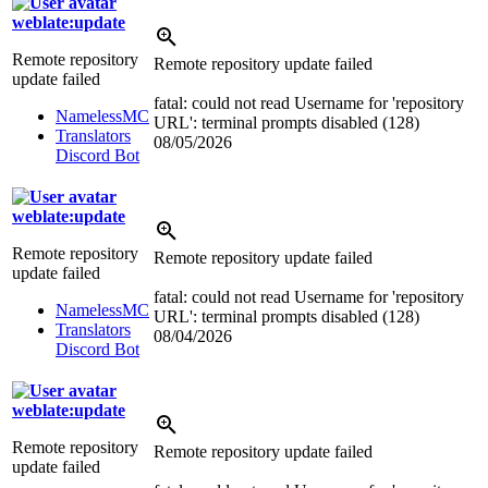
weblate:update
Remote repository
Remote repository update failed
update failed
fatal: could not read Username for 'repository
NamelessMC
URL': terminal prompts disabled (128)
Translators
08/05/2026
Discord Bot
weblate:update
Remote repository
Remote repository update failed
update failed
fatal: could not read Username for 'repository
NamelessMC
URL': terminal prompts disabled (128)
Translators
08/04/2026
Discord Bot
weblate:update
Remote repository
Remote repository update failed
update failed