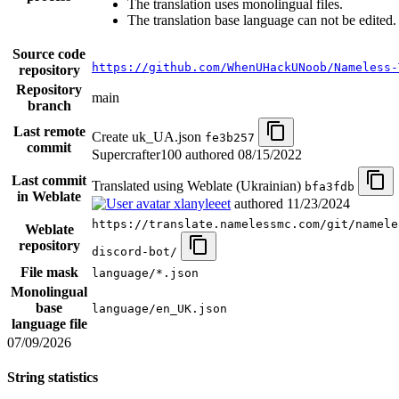
The translation uses monolingual files.
The translation base language can not be edited.
Source code
https://github.com/WhenUHackUNoob/Nameless-
repository
Repository
main
branch
Last remote
Create uk_UA.json
fe3b257
commit
Supercrafter100 authored
08/15/2022
Last commit
Translated using Weblate (Ukrainian)
bfa3fdb
in Weblate
xlanyleeet
authored
11/23/2024
https://translate.namelessmc.com/git/namele
Weblate
repository
discord-bot/
File mask
language/*.json
Monolingual
base
language/en_UK.json
language file
07/09/2026
String statistics