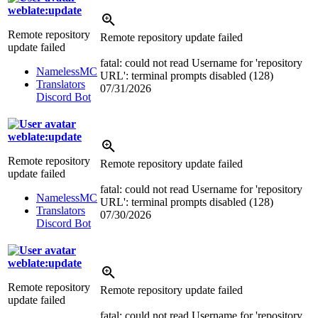
weblate:update
Remote repository
Remote repository update failed
update failed
fatal: could not read Username for 'repository
NamelessMC
URL': terminal prompts disabled (128)
Translators
07/31/2026
Discord Bot
weblate:update
Remote repository
Remote repository update failed
update failed
fatal: could not read Username for 'repository
NamelessMC
URL': terminal prompts disabled (128)
Translators
07/30/2026
Discord Bot
weblate:update
Remote repository
Remote repository update failed
update failed
fatal: could not read Username for 'repository