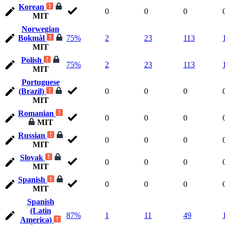
Korean
0
0
0
MIT
Norwegian
Bokmål
75%
2
23
113
MIT
Polish
75%
2
23
113
MIT
Portuguese
(Brazil)
0
0
0
MIT
Romanian
0
0
0
MIT
Russian
0
0
0
MIT
Slovak
0
0
0
MIT
Spanish
0
0
0
MIT
Spanish
(Latin
87%
1
11
49
America)