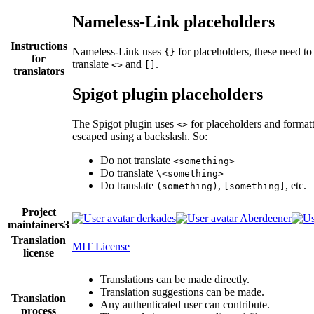
Nameless-Link placeholders
Instructions
Nameless-Link uses
for placeholders, these need to
{}
for
translate
and
.
<>
[]
translators
Spigot plugin placeholders
The Spigot plugin uses
for placeholders and format
<>
escaped using a backslash. So:
Do not translate
<something>
Do translate
\<something>
Do translate
,
, etc.
(something)
[something]
Project
derkades
Aberdeener
maintainers
3
Translation
MIT License
license
Translations can be made directly.
Translation suggestions can be made.
Translation
Any authenticated user can contribute.
process