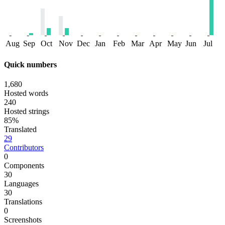
Aug
Sep
Oct
Nov
Dec
Jan
Feb
Mar
Apr
May
Jun
Jul
Quick numbers
1,680
Hosted words
240
Hosted strings
85%
Translated
29
Contributors
0
Components
30
Languages
30
Translations
0
Screenshots