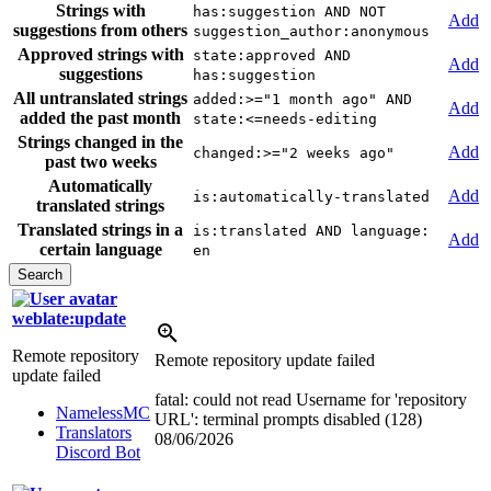
Strings with
has:suggestion AND NOT
Add
suggestions from others
suggestion_author:anonymous
Approved strings with
state:approved AND
Add
suggestions
has:suggestion
All untranslated strings
added:>="1 month ago" AND
Add
added the past month
state:<=needs-editing
Strings changed in the
Add
changed:>="2 weeks ago"
past two weeks
Automatically
Add
is:automatically-translated
translated strings
Translated strings in a
is:translated AND language:
Add
certain language
en
weblate:update
Remote repository
Remote repository update failed
update failed
fatal: could not read Username for 'repository
NamelessMC
URL': terminal prompts disabled (128)
Translators
08/06/2026
Discord Bot