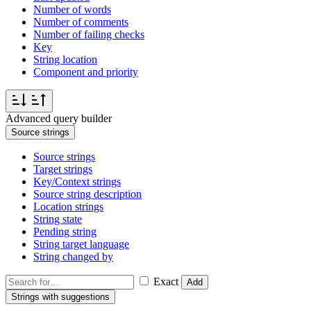
Number of words
Number of comments
Number of failing checks
Key
String location
Component and priority
Advanced query builder
Source strings
Source strings
Target strings
Key/Context strings
Source string description
Location strings
String state
Pending string
String target language
String changed by
Exact
Add
Strings with suggestions