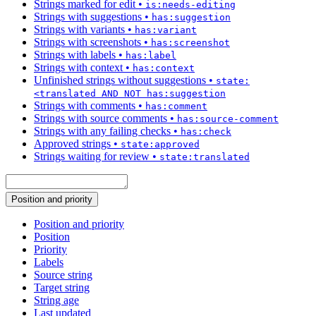
Strings marked for edit
•
is:needs-editing
Strings with suggestions
•
has:suggestion
Strings with variants
•
has:variant
Strings with screenshots
•
has:screenshot
Strings with labels
•
has:label
Strings with context
•
has:context
Unfinished strings without suggestions
•
state:
<translated AND NOT has:suggestion
Strings with comments
•
has:comment
Strings with source comments
•
has:source-comment
Strings with any failing checks
•
has:check
Approved strings
•
state:approved
Strings waiting for review
•
state:translated
Position and priority
Position and priority
Position
Priority
Labels
Source string
Target string
String age
Last updated