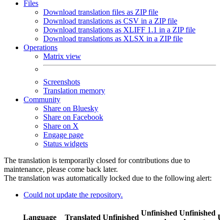
Files
Download translation files as ZIP file
Download translations as CSV in a ZIP file
Download translations as XLIFF 1.1 in a ZIP file
Download translations as XLSX in a ZIP file
Operations
Matrix view
Screenshots
Translation memory
Community
Share on Bluesky
Share on Facebook
Share on X
Engage page
Status widgets
The translation is temporarily closed for contributions due to
maintenance, please come back later.
The translation was automatically locked due to the following alert:
Could not update the repository.
Unfinished
Unfinished
Language
Translated
Unfinished