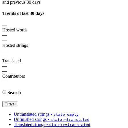
and previous 30 days
Trends of last 30 days
—
Hosted words
—
—
Hosted strings
—
—
Translated
—
—
Contributors
—
Search
Filters
Untranslated strings
•
state:empty
Unfinished strings
•
state:<translated
Translated strings
•
state:>=translated