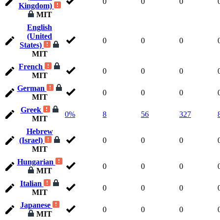
0
0
0
Kingdom)
MIT
English
(United
0
0
0
States)
MIT
French
0
0
0
MIT
German
0
0
0
MIT
Greek
0%
8
56
327
MIT
Hebrew
(Israel)
0
0
0
MIT
Hungarian
0
0
0
MIT
Italian
0
0
0
MIT
Japanese
0
0
0
MIT