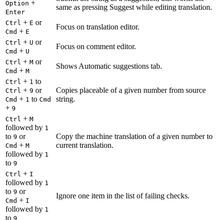
+
Option
same as pressing Suggest while editing translation.
Enter
+
or
Ctrl
E
Focus on translation editor.
+
Cmd
E
+
or
Ctrl
U
Focus on comment editor.
+
Cmd
U
+
or
Ctrl
M
Shows Automatic suggestions tab.
+
Cmd
M
+
to
Ctrl
1
+
or
Copies placeable of a given number from source
Ctrl
9
+
to
string.
Cmd
1
Cmd
+
9
+
Ctrl
M
followed by
1
to
or
Copy the machine translation of a given number to
9
+
current translation.
Cmd
M
followed by
1
to
9
+
Ctrl
I
followed by
1
to
or
9
Ignore one item in the list of failing checks.
+
Cmd
I
followed by
1
to
9