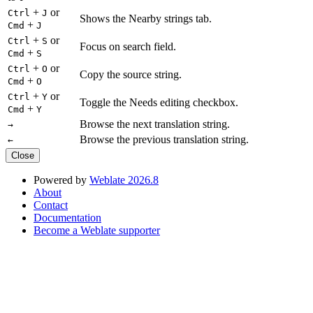
+
or
Ctrl
J
Shows the Nearby strings tab.
+
Cmd
J
+
or
Ctrl
S
Focus on search field.
+
Cmd
S
+
or
Ctrl
O
Copy the source string.
+
Cmd
O
+
or
Ctrl
Y
Toggle the Needs editing checkbox.
+
Cmd
Y
Browse the next translation string.
→
Browse the previous translation string.
←
Close
Powered by
Weblate 2026.8
About
Contact
Documentation
Become a Weblate supporter