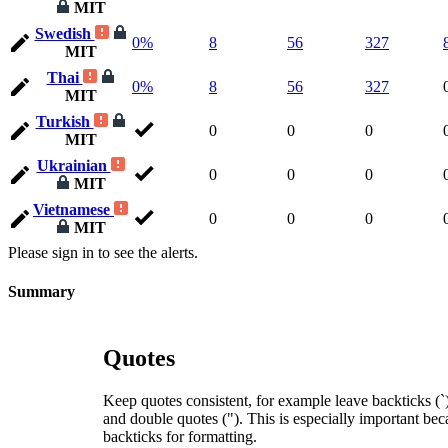
MIT
Swedish
0%
8
56
327
MIT
Thai
0%
8
56
327
MIT
Turkish
0
0
0
MIT
Ukrainian
0
0
0
MIT
Vietnamese
0
0
0
MIT
Please sign in to see the alerts.
Summary
Quotes
Keep quotes consistent, for example leave backticks (`),
and double quotes ("). This is especially important bec
backticks for formatting.