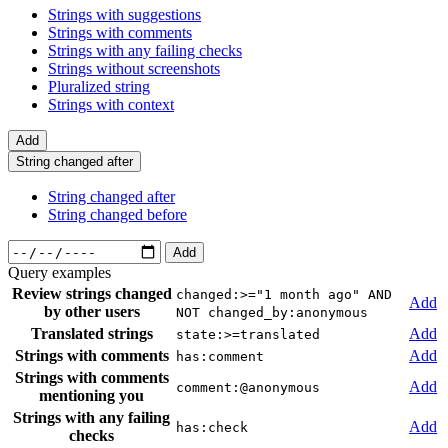
Strings with suggestions
Strings with comments
Strings with any failing checks
Strings without screenshots
Pluralized string
Strings with context
Add
String changed after
String changed after
String changed before
Add
Query examples
Review strings changed
changed:>="1 month ago" AND
Add
by other users
NOT changed_by:anonymous
Translated strings
Add
state:>=translated
Strings with comments
Add
has:comment
Strings with comments
Add
comment:@anonymous
mentioning you
Strings with any failing
Add
has:check
checks