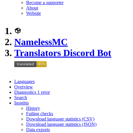
Become a supporter
About
Website
NamelessMC
Translators Discord Bot
Languages
Overview
Diagnostics
1
error
Search
Insights
History
Failing checks
Download language statistics (CSV)
Download language statistics (JSON)
Data exports