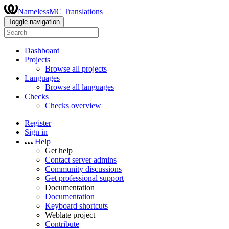
NamelessMC Translations
Toggle navigation
Dashboard
Projects
Browse all projects
Languages
Browse all languages
Checks
Checks overview
Register
Sign in
Help
Get help
Contact server admins
Community discussions
Get professional support
Documentation
Documentation
Keyboard shortcuts
Weblate project
Contribute