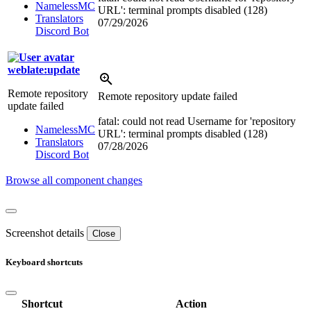
NamelessMC
URL': terminal prompts disabled (128)
Translators
07/29/2026
Discord Bot
weblate:update
Remote repository
Remote repository update failed
update failed
fatal: could not read Username for 'repository
NamelessMC
URL': terminal prompts disabled (128)
Translators
07/28/2026
Discord Bot
Browse all component changes
Screenshot details
Close
Keyboard shortcuts
Shortcut
Action