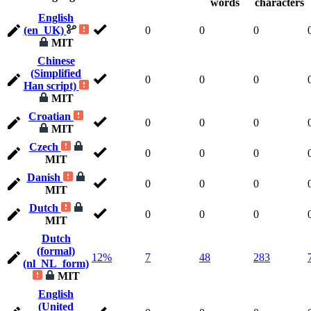
words
characters
English
(en_UK)
0
0
0
MIT
Chinese
(Simplified
0
0
0
Han script)
MIT
Croatian
0
0
0
MIT
Czech
0
0
0
MIT
Danish
0
0
0
MIT
Dutch
0
0
0
MIT
Dutch
(formal)
12%
7
48
283
(nl_NL_form)
MIT
English
(United