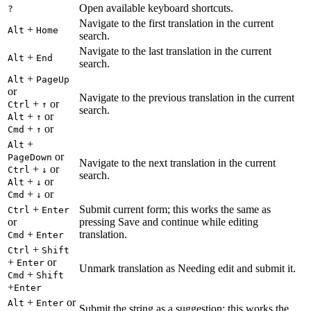
Open available keyboard shortcuts.
?
Navigate to the first translation in the current
+
Alt
Home
search.
Navigate to the last translation in the current
+
Alt
End
search.
+
Alt
PageUp
or
Navigate to the previous translation in the current
+
or
Ctrl
↑
search.
+
or
Alt
↑
+
or
Cmd
↑
+
Alt
or
PageDown
Navigate to the next translation in the current
+
or
Ctrl
↓
search.
+
or
Alt
↓
+
or
Cmd
↓
+
Submit current form; this works the same as
Ctrl
Enter
or
pressing Save and continue while editing
+
translation.
Cmd
Enter
+
Ctrl
Shift
+
or
Enter
Unmark translation as Needing edit and submit it.
+
Cmd
Shift
+
Enter
+
or
Alt
Enter
Submit the string as a suggestion; this works the