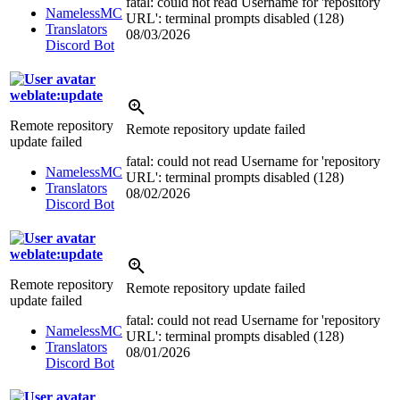
fatal: could not read Username for 'repository
NamelessMC
URL': terminal prompts disabled (128)
Translators
08/03/2026
Discord Bot
weblate:update
Remote repository
Remote repository update failed
update failed
fatal: could not read Username for 'repository
NamelessMC
URL': terminal prompts disabled (128)
Translators
08/02/2026
Discord Bot
weblate:update
Remote repository
Remote repository update failed
update failed
fatal: could not read Username for 'repository
NamelessMC
URL': terminal prompts disabled (128)
Translators
08/01/2026
Discord Bot