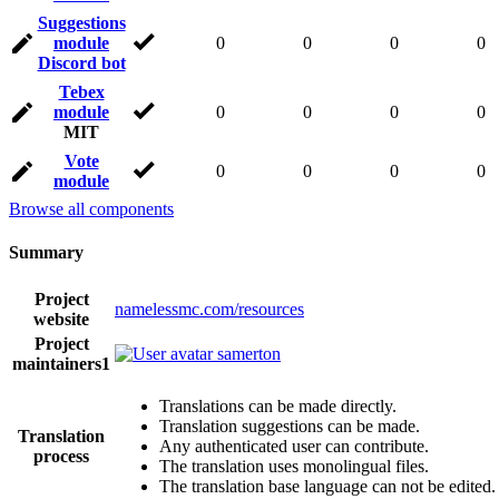
Suggestions
module
0
0
0
0
Discord bot
Tebex
module
0
0
0
0
MIT
Vote
0
0
0
0
module
Browse all components
Summary
Project
namelessmc.com/resources
website
Project
samerton
maintainers
1
Translations can be made directly.
Translation suggestions can be made.
Translation
Any authenticated user can contribute.
process
The translation uses monolingual files.
The translation base language can not be edited.