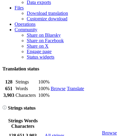
Data exports
Files
Download translation
Customize download
Operations
Community
Share on Bluesky
Share on Facebook
Share on X
Engage page
Status widgets
Translation status
128
Strings
100%
651
Words
100%
Browse
Translate
3,903
Characters
100%
Strings status
Strings
Words
Characters
Browse
128
651
3,903
All strings