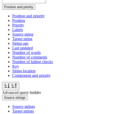
Position and priority
Position and priority
Position
Priority
Labels
Source string
Target string
String age
Last updated
Number of words
Number of comments
Number of failing checks
Key
String location
Component and priority
Advanced query builder
Source strings
Source strings
Target strings