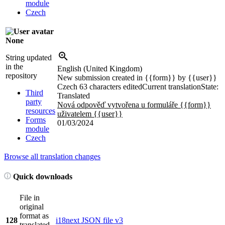
module
Czech
None
String updated
in the
English (United Kingdom)
repository
New submission created in
{{form}}
by
{{user}}
Czech
63 characters edited
Current translation
State:
Third
Translated
party
Nová odpověď vytvořena u formuláře
{{form}}
resources
uživatelem
{{user}}
Forms
01/03/2024
module
Czech
Browse all translation changes
Quick downloads
File in
original
format as
128
i18next JSON file v3
translated