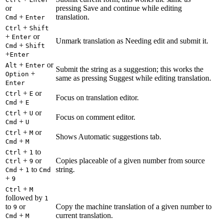
or
pressing Save and continue while editing
+
translation.
Cmd
Enter
+
Ctrl
Shift
+
or
Enter
Unmark translation as Needing edit and submit it.
+
Cmd
Shift
+
Enter
+
or
Alt
Enter
Submit the string as a suggestion; this works the
+
Option
same as pressing Suggest while editing translation.
Enter
+
or
Ctrl
E
Focus on translation editor.
+
Cmd
E
+
or
Ctrl
U
Focus on comment editor.
+
Cmd
U
+
or
Ctrl
M
Shows Automatic suggestions tab.
+
Cmd
M
+
to
Ctrl
1
+
or
Copies placeable of a given number from source
Ctrl
9
+
to
string.
Cmd
1
Cmd
+
9
+
Ctrl
M
followed by
1
to
or
Copy the machine translation of a given number to
9
+
current translation.
Cmd
M