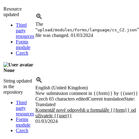
Resource
updated
The
Third
“
”
upload/modules/Forms/language/cs_CZ.json
party
file was changed.
01/03/2024
resources
Forms
module
Czech
None
String updated
in the
English (United Kingdom)
repository
New submission comment in
{{form}}
by
{{user}}
Czech
65 characters edited
Current translation
State:
Third
Translated
party
Komentář nové odpovědi u formuláře
{{form}}
od
resources
uživatele
{{user}}
Forms
01/03/2024
module
Czech