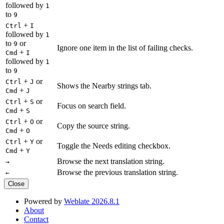
followed by
1
to
9
+
Ctrl
I
followed by
1
to
or
9
Ignore one item in the list of failing checks.
+
Cmd
I
followed by
1
to
9
+
or
Ctrl
J
Shows the Nearby strings tab.
+
Cmd
J
+
or
Ctrl
S
Focus on search field.
+
Cmd
S
+
or
Ctrl
O
Copy the source string.
+
Cmd
O
+
or
Ctrl
Y
Toggle the Needs editing checkbox.
+
Cmd
Y
Browse the next translation string.
→
Browse the previous translation string.
←
Close
Powered by
Weblate 2026.8.1
About
Contact