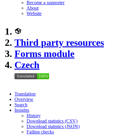
Become a supporter
About
Website
Third party resources
Forms module
Czech
Translation
Overview
Search
Insights
History
Download statistics (CSV)
Download statistics (JSON)
Failing checks