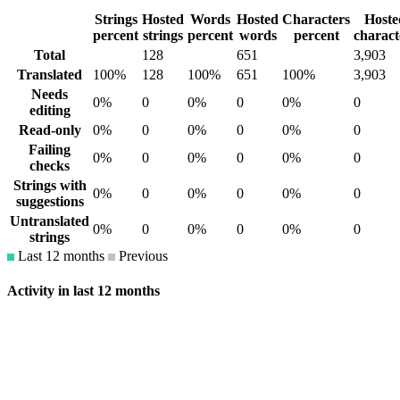
Strings
Hosted
Words
Hosted
Characters
Hoste
percent
strings
percent
words
percent
charact
Total
128
651
3,903
Translated
100%
128
100%
651
100%
3,903
Needs
0%
0
0%
0
0%
0
editing
Read-only
0%
0
0%
0
0%
0
Failing
0%
0
0%
0
0%
0
checks
Strings with
0%
0
0%
0
0%
0
suggestions
Untranslated
0%
0
0%
0
0%
0
strings
Last 12 months
Previous
Activity in last 12 months