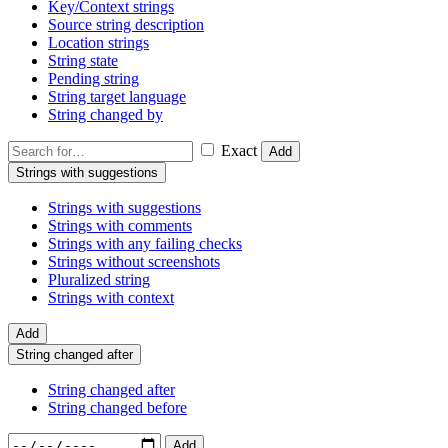
Key/Context strings
Source string description
Location strings
String state
Pending string
String target language
String changed by
Exact
Add
Strings with suggestions
Strings with suggestions
Strings with comments
Strings with any failing checks
Strings without screenshots
Pluralized string
Strings with context
Add
String changed after
String changed after
String changed before
Add