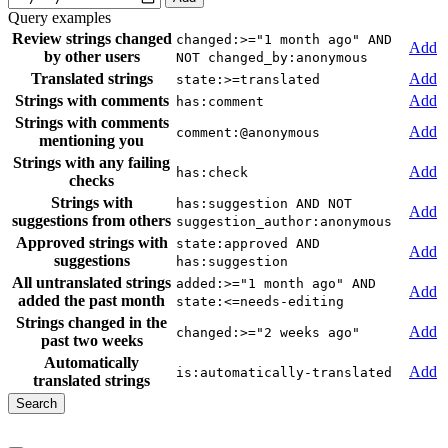
Query examples
Review strings changed
changed:>="1 month ago" AND
Add
by other users
NOT changed_by:anonymous
Translated strings
Add
state:>=translated
Strings with comments
Add
has:comment
Strings with comments
Add
comment:@anonymous
mentioning you
Strings with any failing
Add
has:check
checks
Strings with
has:suggestion AND NOT
Add
suggestions from others
suggestion_author:anonymous
Approved strings with
state:approved AND
Add
suggestions
has:suggestion
All untranslated strings
added:>="1 month ago" AND
Add
added the past month
state:<=needs-editing
Strings changed in the
Add
changed:>="2 weeks ago"
past two weeks
Automatically
Add
is:automatically-translated
translated strings