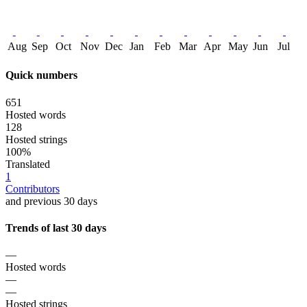
Aug
Sep
Oct
Nov
Dec
Jan
Feb
Mar
Apr
May
Jun
Jul
Quick numbers
651
Hosted words
128
Hosted strings
100%
Translated
1
Contributors
and previous 30 days
Trends of last 30 days
—
Hosted words
—
—
Hosted strings