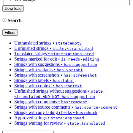
Search
Filters
Untranslated strings
•
state:empty
Unfinished strings
•
state:<translated
Translated strings
•
state:>=translated
Strings marked for edit
•
is:needs-editing
Strings with suggestions
•
has:suggestion
Strings with variants
•
has:variant
Strings with screenshots
•
has:screenshot
Strings with labels
•
has:label
Strings with context
•
has:context
Unfinished strings without suggestions
•
state:
<translated AND NOT has:suggestion
Strings with comments
•
has:comment
Strings with source comments
•
has:source-comment
Strings with any failing checks
•
has:check
Approved strings
•
state:approved
Strings waiting for review
•
state:translated