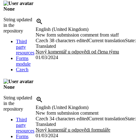
None
String updated
in the
English (United Kingdom)
repository
New form submission comment from staff
Czech
38 characters edited
Current translation
State:
Third
Translated
party
Nový komentář u odpovědi od člena týmu
resources
01/03/2024
Forms
module
Czech
None
String updated
in the
English (United Kingdom)
repository
New form submission comment
Czech
34 characters edited
Current translation
State:
Third
Translated
party
Nový komentář u odpovědi formuláře
resources
01/03/2024
Forms