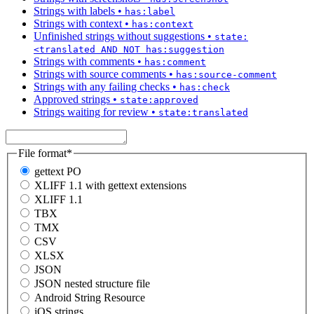
Strings with labels
•
has:label
Strings with context
•
has:context
Unfinished strings without suggestions
•
state:
<translated AND NOT has:suggestion
Strings with comments
•
has:comment
Strings with source comments
•
has:source-comment
Strings with any failing checks
•
has:check
Approved strings
•
state:approved
Strings waiting for review
•
state:translated
File format
*
gettext PO
XLIFF 1.1 with gettext extensions
XLIFF 1.1
TBX
TMX
CSV
XLSX
JSON
JSON nested structure file
Android String Resource
iOS strings