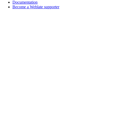
Documentation
Become a Weblate supporter