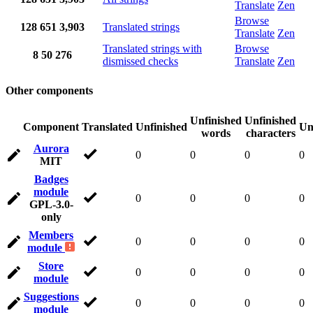
Translate
Zen
Browse
128
651
3,903
Translated strings
Translate
Zen
Translated strings with
Browse
8
50
276
dismissed checks
Translate
Zen
Other components
Unfinished
Unfinished
Component
Translated
Unfinished
Un
words
characters
Aurora
0
0
0
0
MIT
Badges
module
0
0
0
0
GPL-3.0-
only
Members
0
0
0
0
module
Store
0
0
0
0
module
Suggestions
0
0
0
0
module