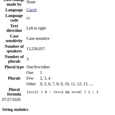
None
made by
Language
Czech
Language
cs
code
Text
Left to right
direction
Case
Case-sensitive
sensitivity
Number of
13,236,057
speakers
Number of
3
plurals
Plural type
One/few/other
One
1
Plurals
Few
2, 3, 4
Other
0, 5, 6, 7, 8, 9, 10, 11, 12, 13, …
Plural
(n==1) ? 0 : (n>=2 && n<=4) ? 1 : 2
formula
07/27/2026
String statistics