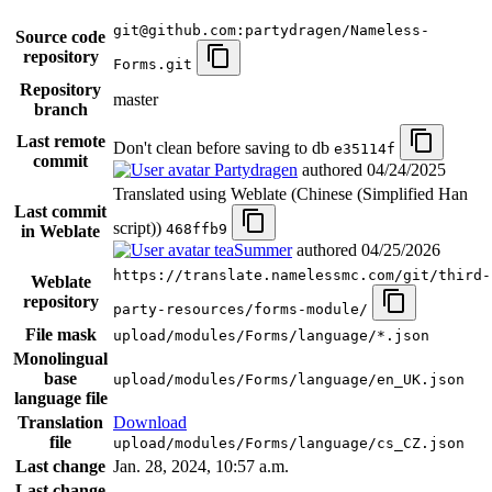
git@github.com:partydragen/Nameless-
Source code
repository
Forms.git
Repository
master
branch
Last remote
Don't clean before saving to db
e35114f
commit
Partydragen
authored
04/24/2025
Translated using Weblate (Chinese (Simplified Han
Last commit
script))
468ffb9
in Weblate
teaSummer
authored
04/25/2026
https://translate.namelessmc.com/git/third-
Weblate
repository
party-resources/forms-module/
File mask
upload/modules/Forms/language/*.json
Monolingual
base
upload/modules/Forms/language/en_UK.json
language file
Translation
Download
file
upload/modules/Forms/language/cs_CZ.json
Last change
Jan. 28, 2024, 10:57 a.m.
Last change