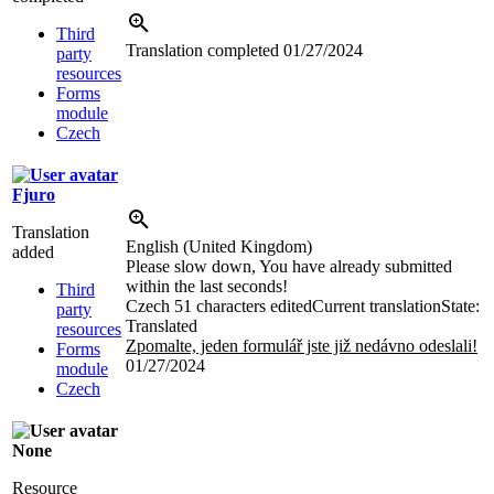
Third
Translation completed
01/27/2024
party
resources
Forms
module
Czech
Fjuro
Translation
English (United Kingdom)
added
Please slow down, You have already submitted
within the last seconds!
Third
Czech
51 characters edited
Current translation
State:
party
Translated
resources
Zpomalte, jeden formulář jste již nedávno odeslali!
Forms
01/27/2024
module
Czech
None
Resource