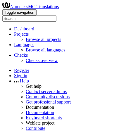
NamelessMC Translations
Toggle navigation
Dashboard
Projects
Browse all projects
Languages
Browse all languages
Checks
Checks overview
Register
Sign in
Help
Get help
Contact server admins
Community discussions
Get professional support
Documentation
Documentation
Keyboard shortcuts
Weblate project
Contribute