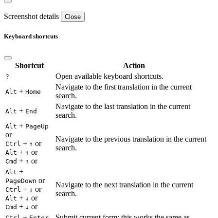
Screenshot details
Close
Keyboard shortcuts
Shortcut
Action
Open available keyboard shortcuts.
?
Navigate to the first translation in the current
+
Alt
Home
search.
Navigate to the last translation in the current
+
Alt
End
search.
+
Alt
PageUp
or
Navigate to the previous translation in the current
+
or
Ctrl
↑
search.
+
or
Alt
↑
+
or
Cmd
↑
+
Alt
or
PageDown
Navigate to the next translation in the current
+
or
Ctrl
↓
search.
+
or
Alt
↓
+
or
Cmd
↓
+
Submit current form; this works the same as
Ctrl
Enter