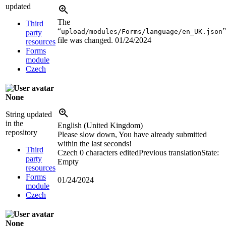
updated
The
Third
“
”
upload/modules/Forms/language/en_UK.json
party
file was changed.
01/24/2024
resources
Forms
module
Czech
None
String updated
in the
English (United Kingdom)
repository
Please slow down, You have already submitted
within the last seconds!
Third
Czech
0 characters edited
Previous translation
State:
party
Empty
resources
Forms
01/24/2024
module
Czech
None