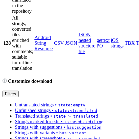
in the
repository
All
strings,
converted
files
JSON
Android
enriched
nested
gettext
iOS
128
String
CSV
JSON
TBX
with
structure
PO
strings
Resource
comments;
file
suitable
for offline
translation
Customize download
Filters
Untranslated strings
•
state:empty
Unfinished strings
•
state:<translated
Translated strings
•
state:>=translated
Strings marked for edit
•
is:needs-editing
Strings with suggestions
•
has:suggestion
Strings with variants
•
has:variant
Strings with screenshots
•
has:screenshot