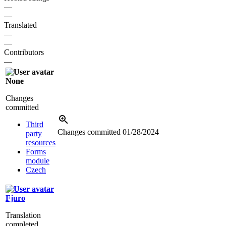
—
—
Translated
—
—
Contributors
—
None
Changes
committed
Third
Changes committed
01/28/2024
party
resources
Forms
module
Czech
Fjuro
Translation
completed