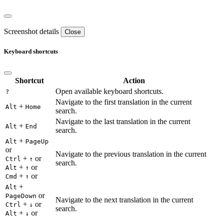
Screenshot details
Close
Keyboard shortcuts
Shortcut
Action
Open available keyboard shortcuts.
?
Navigate to the first translation in the current
+
Alt
Home
search.
Navigate to the last translation in the current
+
Alt
End
search.
+
Alt
PageUp
or
Navigate to the previous translation in the current
+
or
Ctrl
↑
search.
+
or
Alt
↑
+
or
Cmd
↑
+
Alt
or
PageDown
Navigate to the next translation in the current
+
or
Ctrl
↓
search.
+
or
Alt
↓