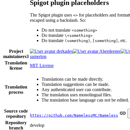
Spigot plugin placeholders
The Spigot plugin uses
for placeholders and format
<>
escaped using a backslash. So:
Do not translate
<something>
Do translate
\<something>
Do translate
,
, etc.
(something)
[something]
Project
derkades
Aberdeener
maintainers
3
samerton
Translation
MIT License
license
Translations can be made directly.
Translation suggestions can be made.
Translation
Any authenticated user can contribute.
process
The translation uses monolingual files.
The translation base language can not be edited.
Source code
https://github.com/NamelessMC/Nameless
repository
Repository
develop
branch