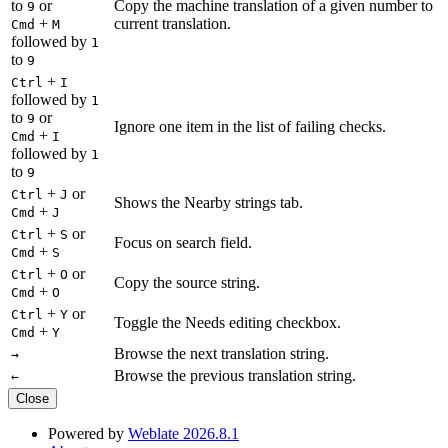
to
or
Copy the machine translation of a given number to
9
+
current translation.
Cmd
M
followed by
1
to
9
+
Ctrl
I
followed by
1
to
or
9
Ignore one item in the list of failing checks.
+
Cmd
I
followed by
1
to
9
+
or
Ctrl
J
Shows the Nearby strings tab.
+
Cmd
J
+
or
Ctrl
S
Focus on search field.
+
Cmd
S
+
or
Ctrl
O
Copy the source string.
+
Cmd
O
+
or
Ctrl
Y
Toggle the Needs editing checkbox.
+
Cmd
Y
Browse the next translation string.
→
Browse the previous translation string.
←
Close
Powered by
Weblate 2026.8.1