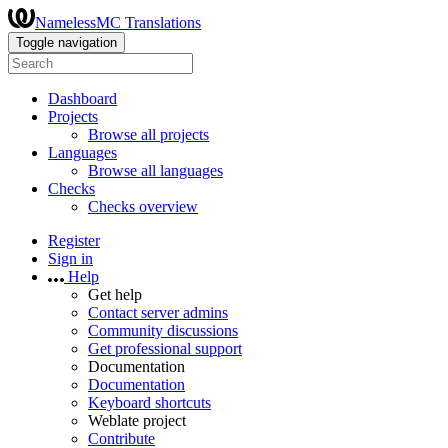
NamelessMC Translations
Toggle navigation
Dashboard
Projects
Browse all projects
Languages
Browse all languages
Checks
Checks overview
Register
Sign in
Help
Get help
Contact server admins
Community discussions
Get professional support
Documentation
Documentation
Keyboard shortcuts
Weblate project
Contribute