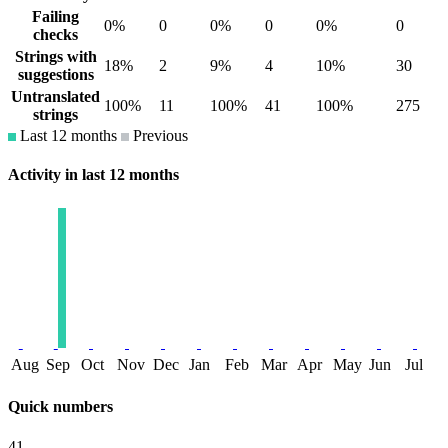
Failing
0%
0
0%
0
0%
0
checks
Strings with
18%
2
9%
4
10%
30
suggestions
Untranslated
100%
11
100%
41
100%
275
strings
Last 12 months
Previous
Activity in last 12 months
Aug
Sep
Oct
Nov
Dec
Jan
Feb
Mar
Apr
May
Jun
Jul
Quick numbers
41