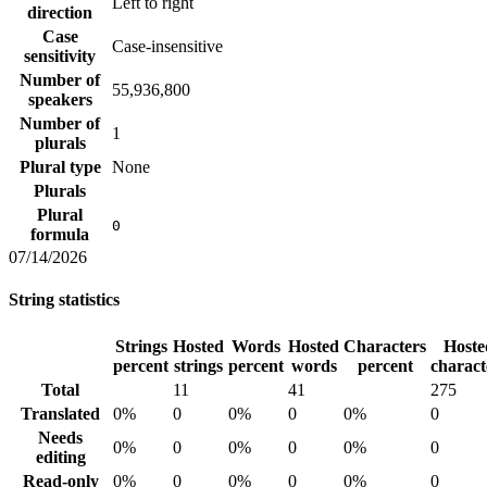
Left to right
direction
Case
Case-insensitive
sensitivity
Number of
55,936,800
speakers
Number of
1
plurals
Plural type
None
Plurals
Plural
0
formula
07/14/2026
String statistics
Strings
Hosted
Words
Hosted
Characters
Hoste
percent
strings
percent
words
percent
charact
Total
11
41
275
Translated
0%
0
0%
0
0%
0
Needs
0%
0
0%
0
0%
0
editing
Read-only
0%
0
0%
0
0%
0