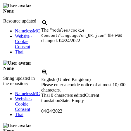
None
Resource updated
The “
modules/Cookie
NamelessMC
” file was
Consent/language/en_UK.json
Website -
changed.
04/24/2022
Cookie
Consent
Thai
None
String updated in
English (United Kingdom)
the repository
Please enter a cookie notice of at most 10,000
characters.
NamelessMC
Thai
0 characters edited
Current
Website -
translation
State: Empty
Cookie
Consent
04/24/2022
Thai
None