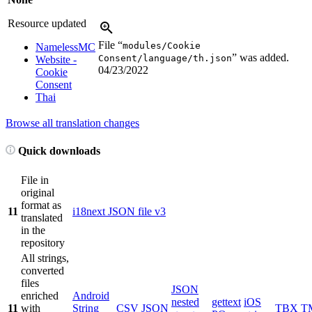
Resource updated
File “
modules/Cookie
NamelessMC
” was added.
Consent/language/th.json
Website -
04/23/2022
Cookie
Consent
Thai
Browse all translation changes
Quick downloads
File in
original
format as
11
i18next JSON file v3
translated
in the
repository
All strings,
converted
files
JSON
enriched
Android
nested
gettext
iOS
11
with
String
CSV
JSON
TBX
T