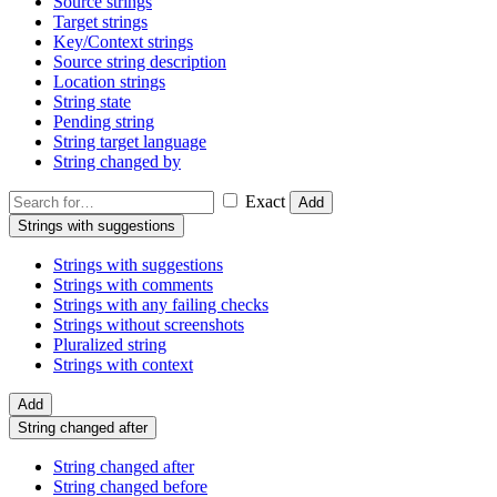
Source strings
Target strings
Key/Context strings
Source string description
Location strings
String state
Pending string
String target language
String changed by
Exact
Add
Strings with suggestions
Strings with suggestions
Strings with comments
Strings with any failing checks
Strings without screenshots
Pluralized string
Strings with context
Add
String changed after
String changed after
String changed before