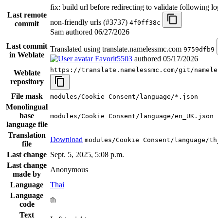
fix: build url before redirecting to validate following l
Last remote
non-friendly urls (#3737)
4f0ff38c
commit
Sam authored
06/27/2026
Last commit
Translated using translate.namelessmc.com
9759dfb9
in Weblate
Favorit5503
authored
05/17/2026
https://translate.namelessmc.com/git/namele
Weblate
repository
File mask
modules/Cookie Consent/language/*.json
Monolingual
base
modules/Cookie Consent/language/en_UK.json
language file
Translation
Download
modules/Cookie Consent/language/th
file
Last change
Sept. 5, 2025, 5:08 p.m.
Last change
Anonymous
made by
Language
Thai
Language
th
code
Text