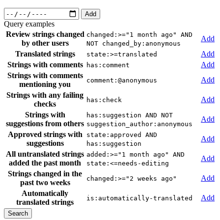
Add
Query examples
Review strings changed
changed:>="1 month ago" AND
Add
by other users
NOT changed_by:anonymous
Translated strings
Add
state:>=translated
Strings with comments
Add
has:comment
Strings with comments
Add
comment:@anonymous
mentioning you
Strings with any failing
Add
has:check
checks
Strings with
has:suggestion AND NOT
Add
suggestions from others
suggestion_author:anonymous
Approved strings with
state:approved AND
Add
suggestions
has:suggestion
All untranslated strings
added:>="1 month ago" AND
Add
added the past month
state:<=needs-editing
Strings changed in the
Add
changed:>="2 weeks ago"
past two weeks
Automatically
Add
is:automatically-translated
translated strings