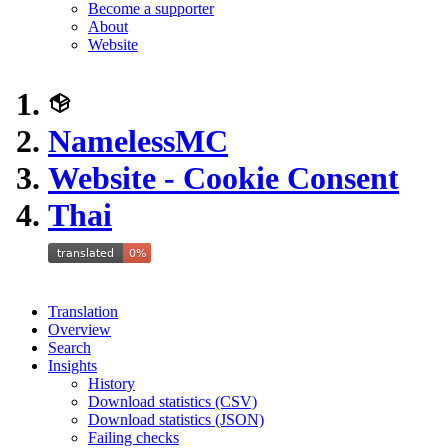
Become a supporter
About
Website
NamelessMC
Website - Cookie Consent
Thai
Translation
Overview
Search
Insights
History
Download statistics (CSV)
Download statistics (JSON)
Failing checks