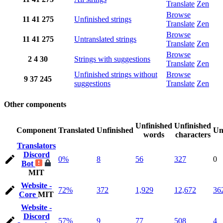
Translate
Zen
Browse
11
41
275
Unfinished strings
Translate
Zen
Browse
11
41
275
Untranslated strings
Translate
Zen
Browse
2
4
30
Strings with suggestions
Translate
Zen
Unfinished strings without
Browse
9
37
245
suggestions
Translate
Zen
Other components
Unfinished
Unfinished
Component
Translated
Unfinished
Un
words
characters
Translators
Discord
0%
8
56
327
0
Bot
MIT
Website -
72%
372
1,929
12,672
36
Core
MIT
Website -
Discord
57%
9
77
508
4