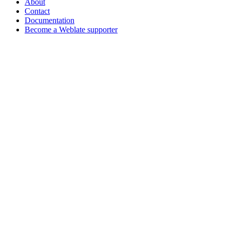
About
Contact
Documentation
Become a Weblate supporter