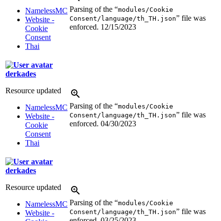
Parsing of the “
modules/Cookie
NamelessMC
” file was
Consent/language/th_TH.json
Website -
enforced.
12/15/2023
Cookie
Consent
Thai
derkades
Resource updated
Parsing of the “
modules/Cookie
NamelessMC
” file was
Consent/language/th_TH.json
Website -
enforced.
04/30/2023
Cookie
Consent
Thai
derkades
Resource updated
Parsing of the “
modules/Cookie
NamelessMC
” file was
Consent/language/th_TH.json
Website -
enforced.
03/25/2023