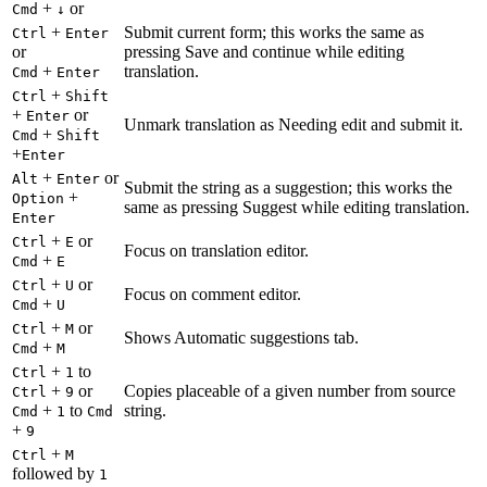
+
or
Cmd
↓
+
Submit current form; this works the same as
Ctrl
Enter
or
pressing Save and continue while editing
+
translation.
Cmd
Enter
+
Ctrl
Shift
+
or
Enter
Unmark translation as Needing edit and submit it.
+
Cmd
Shift
+
Enter
+
or
Alt
Enter
Submit the string as a suggestion; this works the
+
Option
same as pressing Suggest while editing translation.
Enter
+
or
Ctrl
E
Focus on translation editor.
+
Cmd
E
+
or
Ctrl
U
Focus on comment editor.
+
Cmd
U
+
or
Ctrl
M
Shows Automatic suggestions tab.
+
Cmd
M
+
to
Ctrl
1
+
or
Copies placeable of a given number from source
Ctrl
9
+
to
string.
Cmd
1
Cmd
+
9
+
Ctrl
M
followed by
1