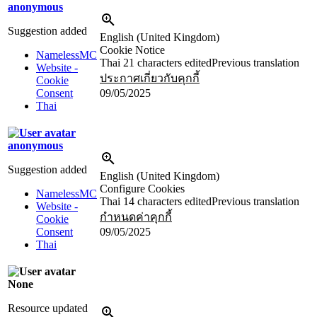
anonymous
Suggestion added
English (United Kingdom)
Cookie Notice
NamelessMC
Thai
21 characters edited
Previous translation
Website -
ประกาศเกี่ยวกับคุกกี้
Cookie
Consent
09/05/2025
Thai
anonymous
Suggestion added
English (United Kingdom)
Configure Cookies
NamelessMC
Thai
14 characters edited
Previous translation
Website -
กำหนดค่าคุกกี้
Cookie
Consent
09/05/2025
Thai
None
Resource updated