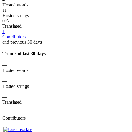
Hosted words
11
Hosted strings
0%
Translated
1
Contributors
and previous 30 days
Trends of last 30 days
—
Hosted words
—
—
Hosted strings
—
—
Translated
—
—
Contributors
—