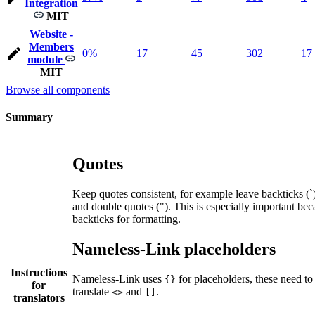
Integration
MIT
Website -
Members
0%
17
45
302
17
module
MIT
Browse all components
Summary
Quotes
Keep quotes consistent, for example leave backticks (`),
and double quotes ("). This is especially important bec
backticks for formatting.
Nameless-Link placeholders
Instructions
Nameless-Link uses
for placeholders, these need to
{}
for
translate
and
.
<>
[]
translators