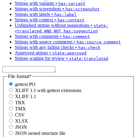
Strings with variants
•
has:variant
Strings with screenshots
•
has:screenshot
Strings with labels
•
has:label
Strings with context
•
has:context
Unfinished strings without suggestions
•
state:
<translated AND NOT has:suggestion
Strings with comments
•
has:comment
Strings with source comments
•
has:source-comment
Strings with any failing checks
•
has:check
Approved strings
•
state:approved
Strings waiting for review
•
state:translated
File format
*
gettext PO
XLIFF 1.1 with gettext extensions
XLIFF 1.1
TBX
TMX
CSV
XLSX
JSON
JSON nested structure file