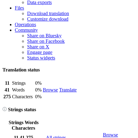
Data exports
Files
Download translation
Customize download
Operations
Community
Share on Bluesky
Share on Facebook
Share on X
Engage page
Status widgets
Translation status
11
Strings
0%
41
Words
0%
Browse
Translate
275
Characters
0%
Strings status
Strings
Words
Characters
Browse
11
41
275
All strings