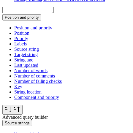
Position and priority
Position and priority
Position
Priority
Labels
Source string
Target string
String age
Last updated
Number of words
Number of comments
Number of failing checks
Key
String location
Component and priority
Advanced query builder
Source strings