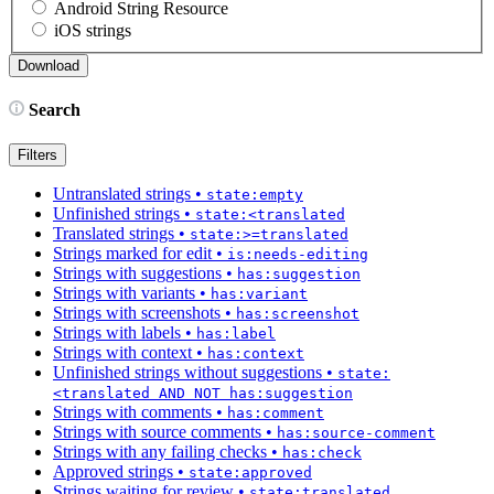
Android String Resource
iOS strings
Search
Filters
Untranslated strings
•
state:empty
Unfinished strings
•
state:<translated
Translated strings
•
state:>=translated
Strings marked for edit
•
is:needs-editing
Strings with suggestions
•
has:suggestion
Strings with variants
•
has:variant
Strings with screenshots
•
has:screenshot
Strings with labels
•
has:label
Strings with context
•
has:context
Unfinished strings without suggestions
•
state:
<translated AND NOT has:suggestion
Strings with comments
•
has:comment
Strings with source comments
•
has:source-comment
Strings with any failing checks
•
has:check
Approved strings
•
state:approved
Strings waiting for review
•
state:translated