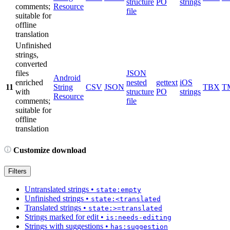
structure
PO
strings
comments;
Resource
file
suitable for
offline
translation
Unfinished
strings,
converted
files
JSON
Android
enriched
nested
gettext
iOS
11
String
CSV
JSON
TBX
T
with
structure
PO
strings
Resource
comments;
file
suitable for
offline
translation
Customize download
Filters
Untranslated strings
•
state:empty
Unfinished strings
•
state:<translated
Translated strings
•
state:>=translated
Strings marked for edit
•
is:needs-editing
Strings with suggestions
•
has:suggestion