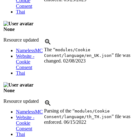
Cookie
Consent
Thai
None
Resource updated
The “
modules/Cookie
NamelessMC
” file was
Consent/language/en_UK.json
Website -
changed.
02/08/2023
Cookie
Consent
Thai
None
Resource updated
Parsing of the “
modules/Cookie
NamelessMC
” file was
Consent/language/th_TH.json
Website -
enforced.
06/15/2022
Cookie
Consent
Thai