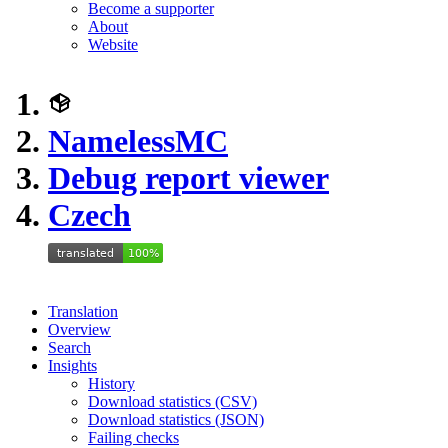
Become a supporter
About
Website
NamelessMC
Debug report viewer
Czech
Translation
Overview
Search
Insights
History
Download statistics (CSV)
Download statistics (JSON)
Failing checks