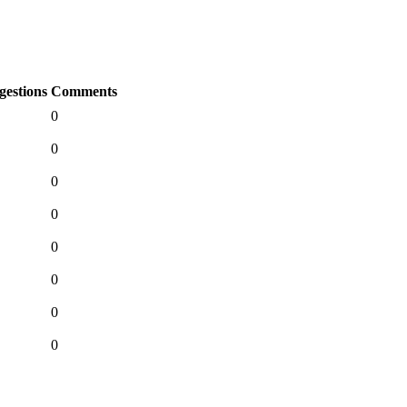
gestions
Comments
0
0
0
0
0
0
0
0