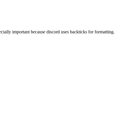
pecially important because discord uses backticks for formatting.