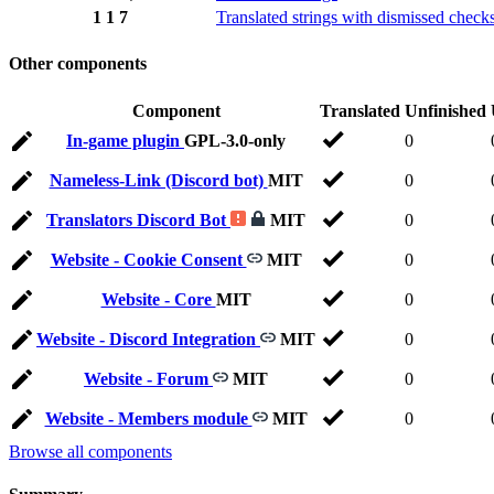
1
1
7
Translated strings with dismissed check
Other components
Component
Translated
Unfinished
In-game plugin
GPL-3.0-only
0
Nameless-Link (Discord bot)
MIT
0
Translators Discord Bot
MIT
0
Website - Cookie Consent
MIT
0
Website - Core
MIT
0
Website - Discord Integration
MIT
0
Website - Forum
MIT
0
Website - Members module
MIT
0
Browse all components