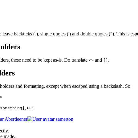
leave backticks (`), single quotes (') and double quotes ("). This is es
olders
ders, these need to be kept as-is. Do translate
and
.
<>
[]
lders
holders and formatting, except when escaped using a backslash. So:
>
, etc.
something]
Aberdeener
samerton
ctly.
be made.