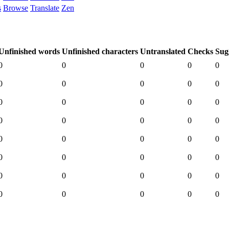
s
Browse
Translate
Zen
Unfinished words
Unfinished characters
Untranslated
Checks
Sug
0
0
0
0
0
0
0
0
0
0
0
0
0
0
0
0
0
0
0
0
0
0
0
0
0
0
0
0
0
0
0
0
0
0
0
0
0
0
0
0