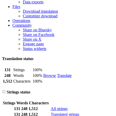
Data exports
Files
Download translation
Customize download
Operations
Community
Share on Bluesky
Share on Facebook
Share on X
Engage page
Status widgets
Translation status
131
Strings
100%
248
Words
100%
Browse
Translate
1,512
Characters
100%
Strings status
Strings
Words
Characters
131
248
1,512
All strings
131
248
1,512
Translated strings