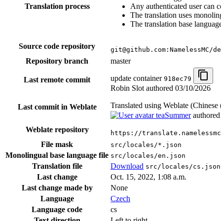
Translation process
Any authenticated user can c
The translation uses monoling
The translation base language
Source code repository
git@github.com:NamelessMC/de
Repository branch
master
update container
918ec79
Last remote commit
Robin Slot authored
03/10/2026
Translated using Weblate (Chinese 
Last commit in Weblate
teaSummer
authore
Weblate repository
https://translate.namelessmc
File mask
src/locales/*.json
Monolingual base language file
src/locales/en.json
Translation file
Download
src/locales/cs.json
Last change
Oct. 15, 2022, 1:08 a.m.
Last change made by
None
Language
Czech
Language code
cs
Text direction
Left to right