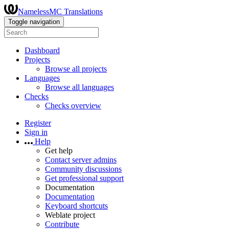
NamelessMC Translations
Toggle navigation
Dashboard
Projects
Browse all projects
Languages
Browse all languages
Checks
Checks overview
Register
Sign in
Help
Get help
Contact server admins
Community discussions
Get professional support
Documentation
Documentation
Keyboard shortcuts
Weblate project
Contribute