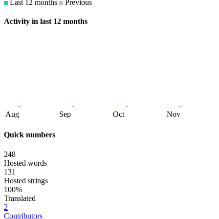
Last 12 months
Previous
Activity in last 12 months
Aug
Sep
Oct
Nov
Quick numbers
248
Hosted words
131
Hosted strings
100%
Translated
2
Contributors