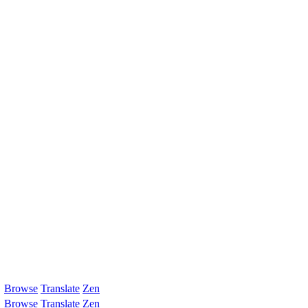
Browse
Translate
Zen
Browse
Translate
Zen