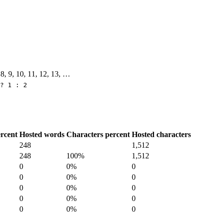
, 8, 9, 10, 11, 12, 13, …
? 1 : 2
rcent
Hosted words
Characters percent
Hosted characters
248
1,512
248
100%
1,512
0
0%
0
0
0%
0
0
0%
0
0
0%
0
0
0%
0