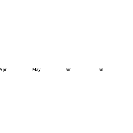
Apr
May
Jun
Jul