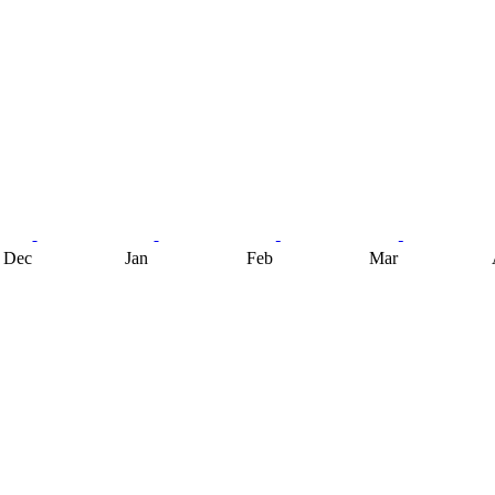
Dec
Jan
Feb
Mar