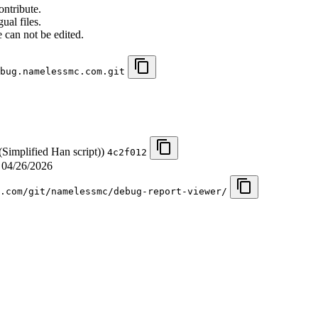
ontribute.
ual files.
 can not be edited.
bug.namelessmc.com.git
(Simplified Han script))
4c2f012
d
04/26/2026
.com/git/namelessmc/debug-report-viewer/