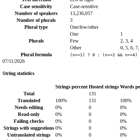
Case sensitivity
Case-sensitive
Number of speakers
13,236,057
Number of plurals
3
Plural type
One/few/other
One
1
Plurals
Few
2, 3, 4
Other
0, 5, 6, 7
Plural formula
(n==1) ? 0 : (n>=2 && n<=4) 
07/11/2026
String statistics
Strings percent
Hosted strings
Words pe
Total
131
Translated
100%
131
100%
Needs editing
0%
0
0%
Read-only
0%
0
0%
Failing checks
0%
0
0%
Strings with suggestions
0%
0
0%
Untranslated strings
0%
0
0%