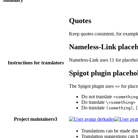
Summary
Quotes
Keep quotes consistent, for example 
Nameless-Link placeh
Nameless-Link uses
for placehol
{}
Instructions for translators
Spigot plugin placeho
The Spigot plugin uses
for place
<>
Do not translate
<something
Do translate
\<something>
Do translate
,
(something)
[
Project maintainers
3
derkades
Translations can be made dire
Translation suggestions can 