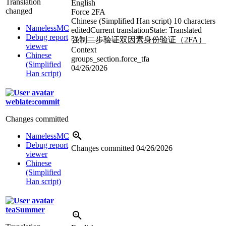
Translation
English
changed
Force 2FA
Chinese (Simplified Han script)
10 characters
NamelessMC
edited
Current translation
State: Translated
Debug report
强制
二步验证
双因素身份验证（2FA）
viewer
Context
Chinese
groups_section.force_tfa
(Simplified
04/26/2026
Han script)
weblate:commit
Changes committed
NamelessMC
Debug report
Changes committed
04/26/2026
viewer
Chinese
(Simplified
Han script)
teaSummer