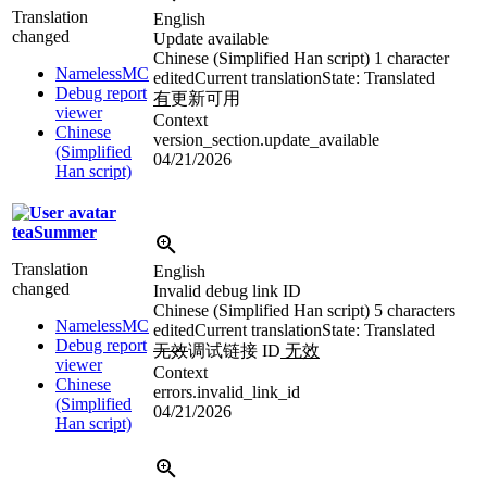
Translation
English
changed
Update available
Chinese (Simplified Han script)
1 character
NamelessMC
edited
Current translation
State: Translated
Debug report
有
更新可用
viewer
Context
Chinese
version_section.update_available
(Simplified
04/21/2026
Han script)
teaSummer
Translation
English
changed
Invalid debug link ID
Chinese (Simplified Han script)
5 characters
NamelessMC
edited
Current translation
State: Translated
Debug report
无效
调试链接 ID
无效
viewer
Context
Chinese
errors.invalid_link_id
(Simplified
04/21/2026
Han script)