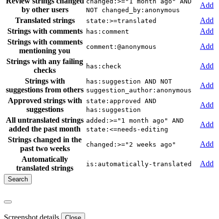
Review strings changed
changed:>="1 month ago" AND
Add
by other users
NOT changed_by:anonymous
Translated strings
Add
state:>=translated
Strings with comments
Add
has:comment
Strings with comments
Add
comment:@anonymous
mentioning you
Strings with any failing
Add
has:check
checks
Strings with
has:suggestion AND NOT
Add
suggestions from others
suggestion_author:anonymous
Approved strings with
state:approved AND
Add
suggestions
has:suggestion
All untranslated strings
added:>="1 month ago" AND
Add
added the past month
state:<=needs-editing
Strings changed in the
Add
changed:>="2 weeks ago"
past two weeks
Automatically
Add
is:automatically-translated
translated strings
Screenshot details
Close