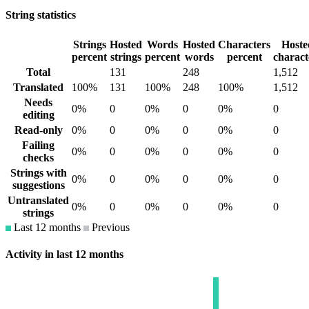
String statistics
Strings
Hosted
Words
Hosted
Characters
Hoste
percent
strings
percent
words
percent
charact
Total
131
248
1,512
Translated
100%
131
100%
248
100%
1,512
Needs
0%
0
0%
0
0%
0
editing
Read-only
0%
0
0%
0
0%
0
Failing
0%
0
0%
0
0%
0
checks
Strings with
0%
0
0%
0
0%
0
suggestions
Untranslated
0%
0
0%
0
0%
0
strings
Last 12 months
Previous
Activity in last 12 months