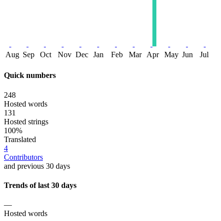
Aug
Sep
Oct
Nov
Dec
Jan
Feb
Mar
Apr
May
Jun
Jul
Quick numbers
248
Hosted words
131
Hosted strings
100%
Translated
4
Contributors
and previous 30 days
Trends of last 30 days
—
Hosted words