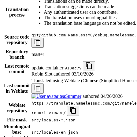
Translations can be made directly.
Translation suggestions can be made.
Translation
Any authenticated user can contribute.
process
The translation uses monolingual files.
The translation base language can not be edited.
git@github.com:NamelessMC/debug.namelessmc.
Source code
repository
Repository
master
branch
Last remote
update container
918ec79
commit
Robin Slot authored
03/10/2026
Translated using Weblate (Chinese (Simplified Han scr
Last commit
in Weblate
teaSummer
authored
04/26/2026
https://translate.namelessmc.com/git/namele
Weblate
repository
report-viewer/
File mask
src/locales/*.json
Monolingual
base
src/locales/en.json