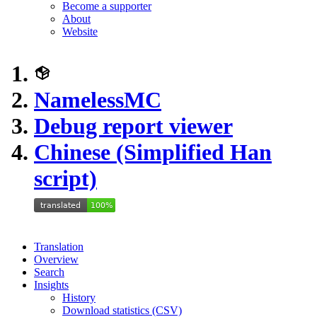
Become a supporter
About
Website
NamelessMC
Debug report viewer
Chinese (Simplified Han
script)
Translation
Overview
Search
Insights
History
Download statistics (CSV)