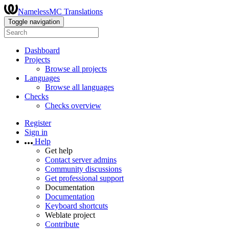
NamelessMC Translations
Toggle navigation
Dashboard
Projects
Browse all projects
Languages
Browse all languages
Checks
Checks overview
Register
Sign in
Help
Get help
Contact server admins
Community discussions
Get professional support
Documentation
Documentation
Keyboard shortcuts
Weblate project
Contribute