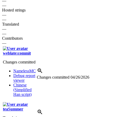
—
—
Hosted strings
—
—
Translated
—
—
Contributors
—
weblate:commit
Changes committed
NamelessMC
Debug report
Changes committed
04/26/2026
viewer
Chinese
(Simplified
Han script)
teaSummer