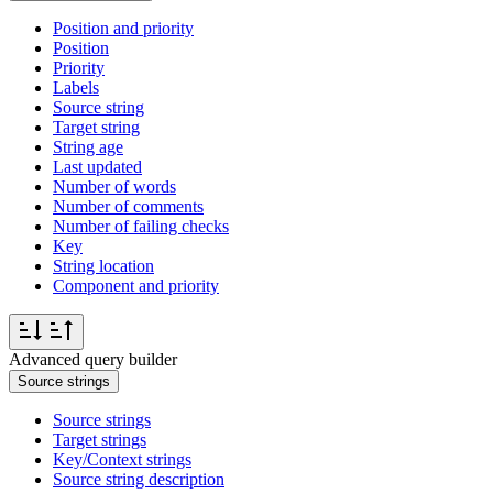
Position and priority
Position
Priority
Labels
Source string
Target string
String age
Last updated
Number of words
Number of comments
Number of failing checks
Key
String location
Component and priority
Advanced query builder
Source strings
Source strings
Target strings
Key/Context strings
Source string description