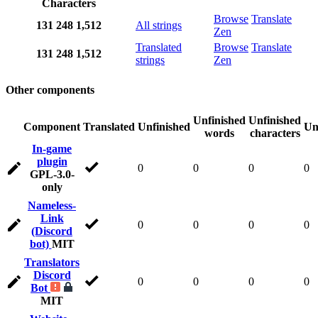
Characters
Browse
Translate
131
248
1,512
All strings
Zen
Translated
Browse
Translate
131
248
1,512
strings
Zen
Other components
Unfinished
Unfinished
Component
Translated
Unfinished
Un
words
characters
In-game
plugin
0
0
0
0
GPL-3.0-
only
Nameless-
Link
0
0
0
0
(Discord
bot)
MIT
Translators
Discord
0
0
0
0
Bot
MIT