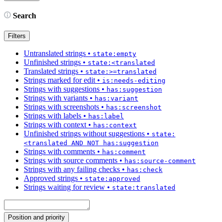
Search
Filters
Untranslated strings
•
state:empty
Unfinished strings
•
state:<translated
Translated strings
•
state:>=translated
Strings marked for edit
•
is:needs-editing
Strings with suggestions
•
has:suggestion
Strings with variants
•
has:variant
Strings with screenshots
•
has:screenshot
Strings with labels
•
has:label
Strings with context
•
has:context
Unfinished strings without suggestions
•
state:
<translated AND NOT has:suggestion
Strings with comments
•
has:comment
Strings with source comments
•
has:source-comment
Strings with any failing checks
•
has:check
Approved strings
•
state:approved
Strings waiting for review
•
state:translated
Position and priority