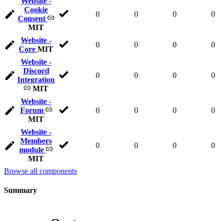
Website -
Cookie
0
0
0
0
Consent
MIT
Website -
0
0
0
0
Core
MIT
Website -
Discord
0
0
0
0
Integration
MIT
Website -
Forum
0
0
0
0
MIT
Website -
Members
0
0
0
0
module
MIT
Browse all components
Summary