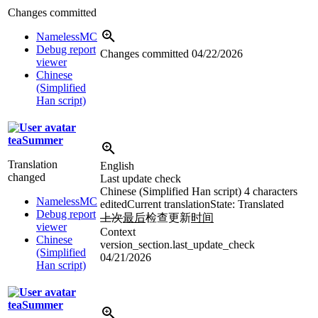
Changes committed
NamelessMC
Debug report
Changes committed
04/22/2026
viewer
Chinese
(Simplified
Han script)
teaSummer
Translation
English
changed
Last update check
Chinese (Simplified Han script)
4 characters
NamelessMC
edited
Current translation
State: Translated
Debug report
上次
最后
检查更新
时间
viewer
Context
Chinese
version_section.last_update_check
(Simplified
04/21/2026
Han script)
teaSummer