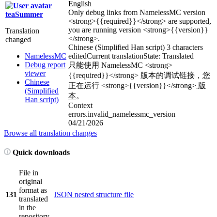
English
Only debug links from NamelessMC version
teaSummer
<strong>
{{required}}
</strong>
are supported,
you are running version
<strong>
{{version}}
Translation
</strong>
.
changed
Chinese (Simplified Han script)
3 characters
NamelessMC
edited
Current translation
State: Translated
Debug report
只能使用 NamelessMC
<strong>
viewer
{{required}}
</strong>
版本的调试链接，您
Chinese
正在运行
<strong>
{{version}}
</strong>
版
(Simplified
本
。
Han script)
Context
errors.invalid_namelessmc_version
04/21/2026
Browse all translation changes
Quick downloads
File in
original
format as
131
JSON nested structure file
translated
in the
repository