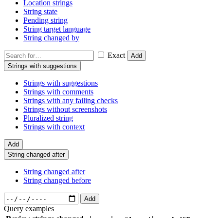
Location strings
String state
Pending string
String target language
String changed by
Exact
Add
Strings with suggestions
Strings with suggestions
Strings with comments
Strings with any failing checks
Strings without screenshots
Pluralized string
Strings with context
Add
String changed after
String changed after
String changed before
Add
Query examples