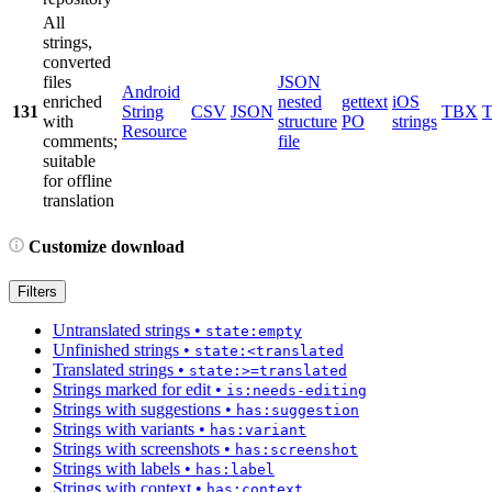
All
strings,
converted
files
JSON
Android
enriched
nested
gettext
iOS
131
String
CSV
JSON
TBX
with
structure
PO
strings
Resource
comments;
file
suitable
for offline
translation
Customize download
Filters
Untranslated strings
•
state:empty
Unfinished strings
•
state:<translated
Translated strings
•
state:>=translated
Strings marked for edit
•
is:needs-editing
Strings with suggestions
•
has:suggestion
Strings with variants
•
has:variant
Strings with screenshots
•
has:screenshot
Strings with labels
•
has:label
Strings with context
•
has:context