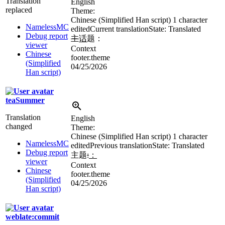
Translation
English
replaced
Theme:
Chinese (Simplified Han script)
1 character
NamelessMC
edited
Current translation
State: Translated
Debug report
主
话
题：
viewer
Context
Chinese
footer.theme
(Simplified
04/25/2026
Han script)
teaSummer
Translation
English
changed
Theme:
Chinese (Simplified Han script)
1 character
NamelessMC
edited
Previous translation
State: Translated
Debug report
主题
:
：
viewer
Context
Chinese
footer.theme
(Simplified
04/25/2026
Han script)
weblate:commit