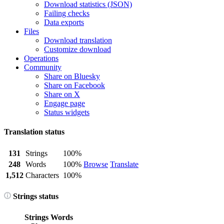
Download statistics (JSON)
Failing checks
Data exports
Files
Download translation
Customize download
Operations
Community
Share on Bluesky
Share on Facebook
Share on X
Engage page
Status widgets
Translation status
131
Strings
100%
248
Words
100%
Browse
Translate
1,512
Characters
100%
Strings status
Strings
Words