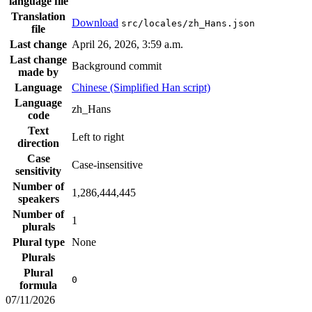
language file
Translation
Download
src/locales/zh_Hans.json
file
Last change
April 26, 2026, 3:59 a.m.
Last change
Background commit
made by
Language
Chinese (Simplified Han script)
Language
zh_Hans
code
Text
Left to right
direction
Case
Case-insensitive
sensitivity
Number of
1,286,444,445
speakers
Number of
1
plurals
Plural type
None
Plurals
Plural
0
formula
07/11/2026