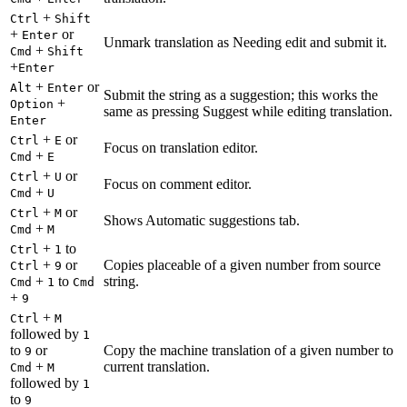
+
Ctrl
Shift
+
or
Enter
Unmark translation as Needing edit and submit it.
+
Cmd
Shift
+
Enter
+
or
Alt
Enter
Submit the string as a suggestion; this works the
+
Option
same as pressing Suggest while editing translation.
Enter
+
or
Ctrl
E
Focus on translation editor.
+
Cmd
E
+
or
Ctrl
U
Focus on comment editor.
+
Cmd
U
+
or
Ctrl
M
Shows Automatic suggestions tab.
+
Cmd
M
+
to
Ctrl
1
+
or
Copies placeable of a given number from source
Ctrl
9
+
to
string.
Cmd
1
Cmd
+
9
+
Ctrl
M
followed by
1
to
or
Copy the machine translation of a given number to
9
+
current translation.
Cmd
M
followed by
1
to
9