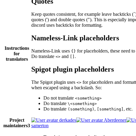
Quotes
Keep quotes consistent, for example leave backticks (`)
quotes (') and double quotes ("). This is especially im
discord uses backticks for formatting.
Nameless-Link placeholders
Instructions
Nameless-Link uses
for placeholders, these need to 
{}
for
Do translate
and
.
<>
[]
translators
Spigot plugin placeholders
The Spigot plugin uses
for placeholders and formatt
<>
when escaped using a backslash. So:
Do not translate
<something>
Do translate
\<something>
Do translate
,
, etc.
(something)
[something]
Project
derkades
Aberdeener
maintainers
3
samerton