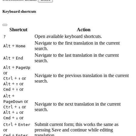
Keyboard shortcuts
Shortcut
Action
Open available keyboard shortcuts.
?
Navigate to the first translation in the current
+
Alt
Home
search.
Navigate to the last translation in the current
+
Alt
End
search.
+
Alt
PageUp
or
Navigate to the previous translation in the current
+
or
Ctrl
↑
search.
+
or
Alt
↑
+
or
Cmd
↑
+
Alt
or
PageDown
Navigate to the next translation in the current
+
or
Ctrl
↓
search.
+
or
Alt
↓
+
or
Cmd
↓
+
Submit current form; this works the same as
Ctrl
Enter
or
pressing Save and continue while editing
+
translation.
Cmd
Enter