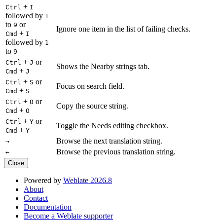
+
Ctrl
I
followed by
1
to
or
9
Ignore one item in the list of failing checks.
+
Cmd
I
followed by
1
to
9
+
or
Ctrl
J
Shows the Nearby strings tab.
+
Cmd
J
+
or
Ctrl
S
Focus on search field.
+
Cmd
S
+
or
Ctrl
O
Copy the source string.
+
Cmd
O
+
or
Ctrl
Y
Toggle the Needs editing checkbox.
+
Cmd
Y
Browse the next translation string.
→
Browse the previous translation string.
←
Close
Powered by
Weblate 2026.8
About
Contact
Documentation
Become a Weblate supporter