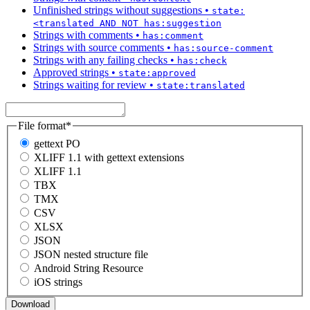
Unfinished strings without suggestions
•
state:
<translated AND NOT has:suggestion
Strings with comments
•
has:comment
Strings with source comments
•
has:source-comment
Strings with any failing checks
•
has:check
Approved strings
•
state:approved
Strings waiting for review
•
state:translated
File format
*
gettext PO
XLIFF 1.1 with gettext extensions
XLIFF 1.1
TBX
TMX
CSV
XLSX
JSON
JSON nested structure file
Android String Resource
iOS strings