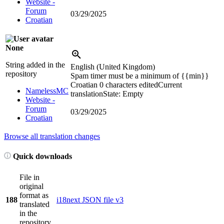
Website -
Forum
03/29/2025
Croatian
None
String added in the
English (United Kingdom)
repository
Spam timer must be a minimum of
{{min}}
Croatian
0 characters edited
Current
NamelessMC
translation
State: Empty
Website -
Forum
03/29/2025
Croatian
Browse all translation changes
Quick downloads
File in
original
format as
188
i18next JSON file v3
translated
in the
repository