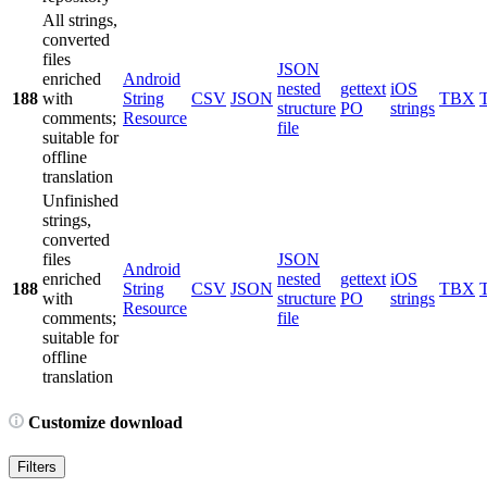
All strings,
converted
files
JSON
enriched
Android
nested
gettext
iOS
188
with
String
CSV
JSON
TBX
structure
PO
strings
comments;
Resource
file
suitable for
offline
translation
Unfinished
strings,
converted
files
JSON
Android
enriched
nested
gettext
iOS
188
String
CSV
JSON
TBX
with
structure
PO
strings
Resource
comments;
file
suitable for
offline
translation
Customize download
Filters