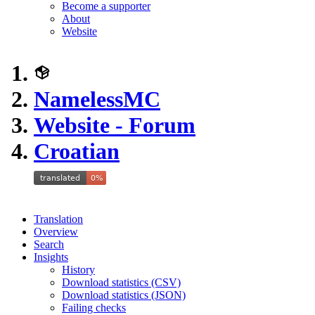
Become a supporter
About
Website
NamelessMC
Website - Forum
Croatian
Translation
Overview
Search
Insights
History
Download statistics (CSV)
Download statistics (JSON)
Failing checks