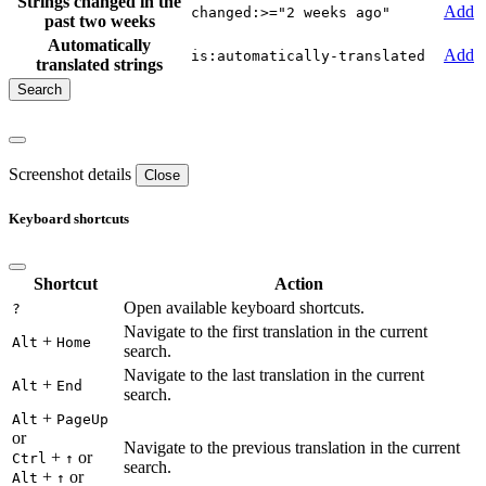
Strings changed in the
Add
changed:>="2 weeks ago"
past two weeks
Automatically
Add
is:automatically-translated
translated strings
Screenshot details
Close
Keyboard shortcuts
Shortcut
Action
Open available keyboard shortcuts.
?
Navigate to the first translation in the current
+
Alt
Home
search.
Navigate to the last translation in the current
+
Alt
End
search.
+
Alt
PageUp
or
Navigate to the previous translation in the current
+
or
Ctrl
↑
search.
+
or
Alt
↑