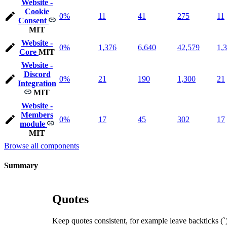
Website -
Cookie
0%
11
41
275
11
Consent
MIT
Website -
0%
1,376
6,640
42,579
1,
Core
MIT
Website -
Discord
0%
21
190
1,300
21
Integration
MIT
Website -
Members
0%
17
45
302
17
module
MIT
Browse all components
Summary
Quotes
Keep quotes consistent, for example leave backticks (`),