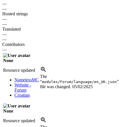
—
—
Hosted strings
—
—
Translated
—
—
Contributors
—
None
Resource updated
The
NamelessMC
“
”
modules/Forum/language/en_UK.json
Website -
file was changed.
05/02/2025
Forum
Croatian
None
Resource updated
The