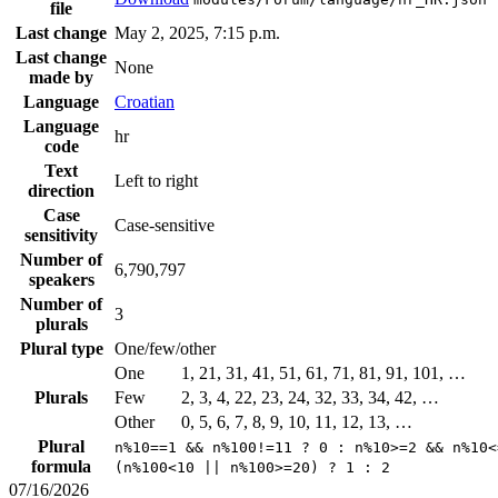
file
Last change
May 2, 2025, 7:15 p.m.
Last change
None
made by
Language
Croatian
Language
hr
code
Text
Left to right
direction
Case
Case-sensitive
sensitivity
Number of
6,790,797
speakers
Number of
3
plurals
Plural type
One/few/other
One
1, 21, 31, 41, 51, 61, 71, 81, 91, 101, …
Plurals
Few
2, 3, 4, 22, 23, 24, 32, 33, 34, 42, …
Other
0, 5, 6, 7, 8, 9, 10, 11, 12, 13, …
Plural
n%10==1 && n%100!=11 ? 0 : n%10>=2 && n%10<
formula
(n%100<10 || n%100>=20) ? 1 : 2
07/16/2026