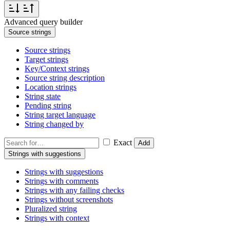
Advanced query builder
Source strings
Source strings
Target strings
Key/Context strings
Source string description
Location strings
String state
Pending string
String target language
String changed by
Exact
Add
Strings with suggestions
Strings with suggestions
Strings with comments
Strings with any failing checks
Strings without screenshots
Pluralized string
Strings with context