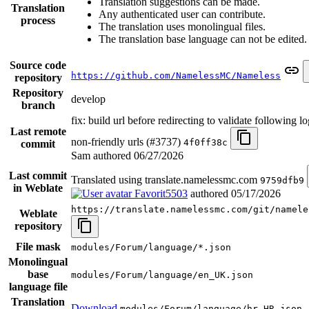
Translation suggestions can be made.
Translation
Any authenticated user can contribute.
process
The translation uses monolingual files.
The translation base language can not be edited.
Source code
https://github.com/NamelessMC/Nameless
repository
Repository
develop
branch
fix: build url before redirecting to validate following l
Last remote
non-friendly urls (#3737)
4f0ff38c
commit
Sam authored
06/27/2026
Last commit
Translated using translate.namelessmc.com
9759dfb9
in Weblate
Favorit5503
authored
05/17/2026
https://translate.namelessmc.com/git/namele
Weblate
repository
File mask
modules/Forum/language/*.json
Monolingual
base
modules/Forum/language/en_UK.json
language file
Translation
Download
modules/Forum/language/hr_HR.json