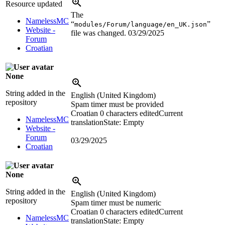
Resource updated
The
NamelessMC
“
”
modules/Forum/language/en_UK.json
Website -
file was changed.
03/29/2025
Forum
Croatian
None
String added in the
English (United Kingdom)
repository
Spam timer must be provided
Croatian
0 characters edited
Current
NamelessMC
translation
State: Empty
Website -
Forum
03/29/2025
Croatian
None
String added in the
English (United Kingdom)
repository
Spam timer must be numeric
Croatian
0 characters edited
Current
NamelessMC
translation
State: Empty