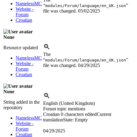
NamelessMC
“
”
modules/Forum/language/en_UK.json
Website -
file was changed.
05/02/2025
Forum
Croatian
None
Resource updated
The
NamelessMC
“
”
modules/Forum/language/en_UK.json
Website -
file was changed.
04/29/2025
Forum
Croatian
None
String added in the
English (United Kingdom)
repository
Forum topic mentions
Croatian
0 characters edited
Current
NamelessMC
translation
State: Empty
Website -
Forum
04/29/2025
Croatian