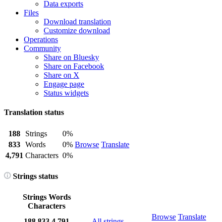
Data exports
Files
Download translation
Customize download
Operations
Community
Share on Bluesky
Share on Facebook
Share on X
Engage page
Status widgets
Translation status
188
Strings
0%
833
Words
0%
Browse
Translate
4,791
Characters
0%
Strings status
Strings
Words
Characters
Browse
Translate
188
833
4,791
All strings