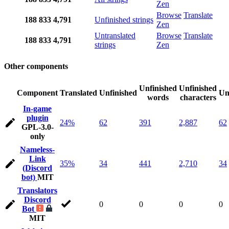
Zen
Browse
Translate
188
833
4,791
Unfinished strings
Zen
Untranslated
Browse
Translate
188
833
4,791
strings
Zen
Other components
Unfinished
Unfinished
Component
Translated
Unfinished
Un
words
characters
In-game
plugin
24%
62
391
2,887
62
GPL-3.0-
only
Nameless-
Link
35%
34
441
2,710
34
(Discord
bot)
MIT
Translators
Discord
0
0
0
0
Bot
MIT