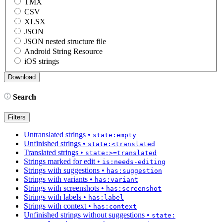
TMX
CSV
XLSX
JSON
JSON nested structure file
Android String Resource
iOS strings
Search
Filters
Untranslated strings
•
state:empty
Unfinished strings
•
state:<translated
Translated strings
•
state:>=translated
Strings marked for edit
•
is:needs-editing
Strings with suggestions
•
has:suggestion
Strings with variants
•
has:variant
Strings with screenshots
•
has:screenshot
Strings with labels
•
has:label
Strings with context
•
has:context
Unfinished strings without suggestions
•
state: