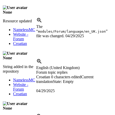
None
Resource updated
The
NamelessMC
“
”
modules/Forum/language/en_UK.json
Website -
file was changed.
04/29/2025
Forum
Croatian
None
String added in the
English (United Kingdom)
repository
Forum topic replies
Croatian
0 characters edited
Current
NamelessMC
translation
State: Empty
Website -
Forum
04/29/2025
Croatian
None