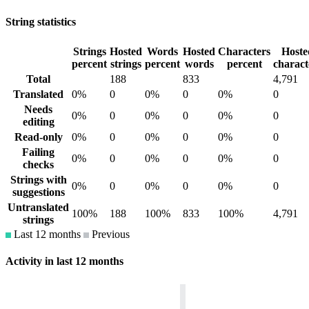
String statistics
Strings
Hosted
Words
Hosted
Characters
Hoste
percent
strings
percent
words
percent
charact
Total
188
833
4,791
Translated
0%
0
0%
0
0%
0
Needs
0%
0
0%
0
0%
0
editing
Read-only
0%
0
0%
0
0%
0
Failing
0%
0
0%
0
0%
0
checks
Strings with
0%
0
0%
0
0%
0
suggestions
Untranslated
100%
188
100%
833
100%
4,791
strings
Last 12 months
Previous
Activity in last 12 months