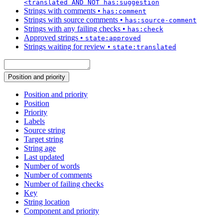
<translated AND NOT has:suggestion
Strings with comments
•
has:comment
Strings with source comments
•
has:source-comment
Strings with any failing checks
•
has:check
Approved strings
•
state:approved
Strings waiting for review
•
state:translated
Position and priority
Position and priority
Position
Priority
Labels
Source string
Target string
String age
Last updated
Number of words
Number of comments
Number of failing checks
Key
String location
Component and priority