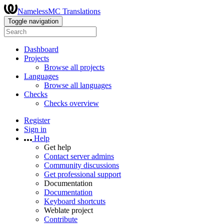
NamelessMC Translations
Toggle navigation
Dashboard
Projects
Browse all projects
Languages
Browse all languages
Checks
Checks overview
Register
Sign in
Help
Get help
Contact server admins
Community discussions
Get professional support
Documentation
Documentation
Keyboard shortcuts
Weblate project
Contribute