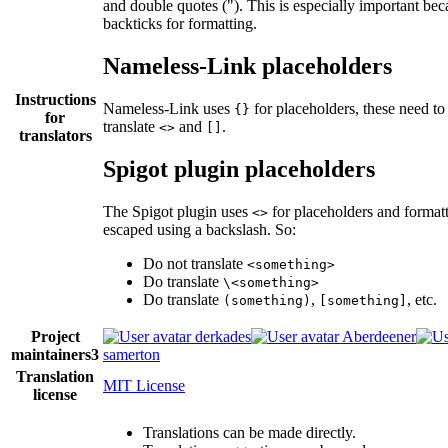
and double quotes ("). This is especially important bec
backticks for formatting.
Nameless-Link placeholders
Instructions
Nameless-Link uses
for placeholders, these need to
{}
for
translate
and
.
<>
[]
translators
Spigot plugin placeholders
The Spigot plugin uses
for placeholders and format
<>
escaped using a backslash. So:
Do not translate
<something>
Do translate
\<something>
Do translate
,
, etc.
(something)
[something]
Project
derkades
Aberdeener
maintainers
3
samerton
Translation
MIT License
license
Translations can be made directly.