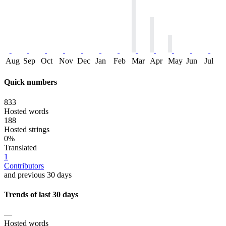
Aug
Sep
Oct
Nov
Dec
Jan
Feb
Mar
Apr
May
Jun
Jul
Quick numbers
833
Hosted words
188
Hosted strings
0%
Translated
1
Contributors
and previous 30 days
Trends of last 30 days
—
Hosted words