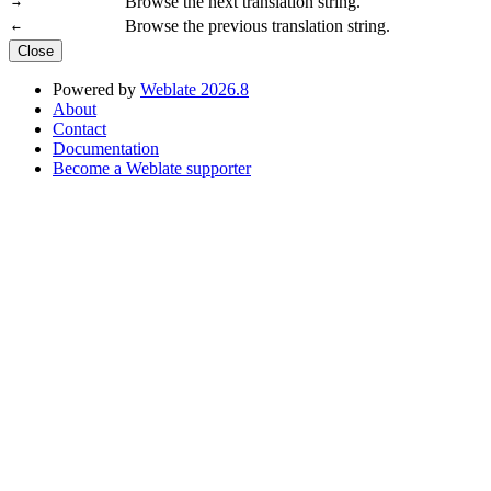
Browse the next translation string.
→
Browse the previous translation string.
←
Close
Powered by
Weblate 2026.8
About
Contact
Documentation
Become a Weblate supporter