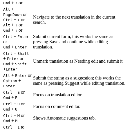
+
or
Cmd
↑
+
Alt
or
PageDown
Navigate to the next translation in the current
+
or
Ctrl
↓
search.
+
or
Alt
↓
+
or
Cmd
↓
+
Submit current form; this works the same as
Ctrl
Enter
or
pressing Save and continue while editing
+
translation.
Cmd
Enter
+
Ctrl
Shift
+
or
Enter
Unmark translation as Needing edit and submit it.
+
Cmd
Shift
+
Enter
+
or
Alt
Enter
Submit the string as a suggestion; this works the
+
Option
same as pressing Suggest while editing translation.
Enter
+
or
Ctrl
E
Focus on translation editor.
+
Cmd
E
+
or
Ctrl
U
Focus on comment editor.
+
Cmd
U
+
or
Ctrl
M
Shows Automatic suggestions tab.
+
Cmd
M
+
to
Ctrl
1