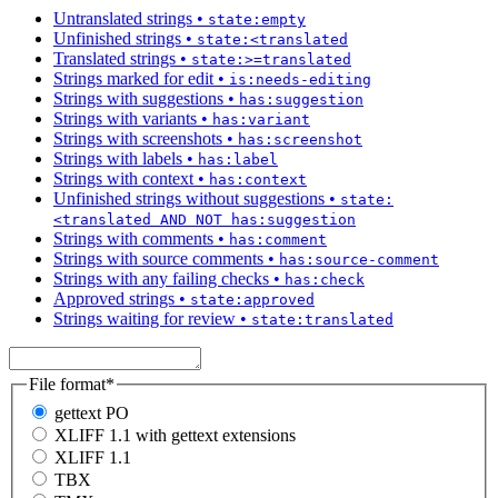
Untranslated strings
•
state:empty
Unfinished strings
•
state:<translated
Translated strings
•
state:>=translated
Strings marked for edit
•
is:needs-editing
Strings with suggestions
•
has:suggestion
Strings with variants
•
has:variant
Strings with screenshots
•
has:screenshot
Strings with labels
•
has:label
Strings with context
•
has:context
Unfinished strings without suggestions
•
state:
<translated AND NOT has:suggestion
Strings with comments
•
has:comment
Strings with source comments
•
has:source-comment
Strings with any failing checks
•
has:check
Approved strings
•
state:approved
Strings waiting for review
•
state:translated
File format
*
gettext PO
XLIFF 1.1 with gettext extensions
XLIFF 1.1
TBX