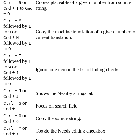
+
or
Copies placeable of a given number from source
Ctrl
9
+
to
string.
Cmd
1
Cmd
+
9
+
Ctrl
M
followed by
1
to
or
Copy the machine translation of a given number to
9
+
current translation.
Cmd
M
followed by
1
to
9
+
Ctrl
I
followed by
1
to
or
9
Ignore one item in the list of failing checks.
+
Cmd
I
followed by
1
to
9
+
or
Ctrl
J
Shows the Nearby strings tab.
+
Cmd
J
+
or
Ctrl
S
Focus on search field.
+
Cmd
S
+
or
Ctrl
O
Copy the source string.
+
Cmd
O
+
or
Ctrl
Y
Toggle the Needs editing checkbox.
+
Cmd
Y