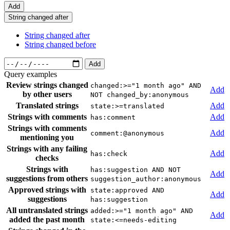
Add
String changed after
String changed after
String changed before
Add
Query examples
Review strings changed
changed:>="1 month ago" AND
Add
by other users
NOT changed_by:anonymous
Translated strings
Add
state:>=translated
Strings with comments
Add
has:comment
Strings with comments
Add
comment:@anonymous
mentioning you
Strings with any failing
Add
has:check
checks
Strings with
has:suggestion AND NOT
Add
suggestions from others
suggestion_author:anonymous
Approved strings with
state:approved AND
Add
suggestions
has:suggestion
All untranslated strings
added:>="1 month ago" AND
Add
added the past month
state:<=needs-editing